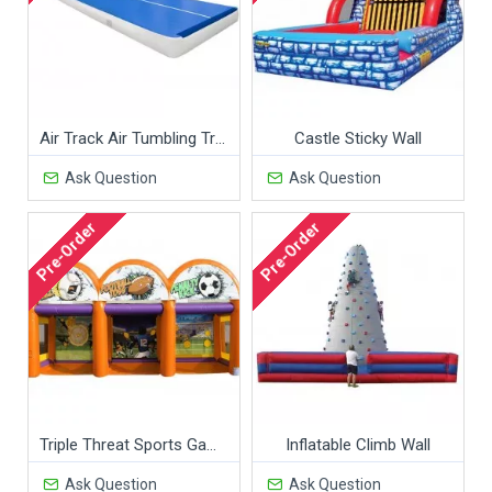
Air Track Air Tumbling Track Indoor Gymnastics Trampoline
Castle Sticky Wall
Ask Question
Ask Question
Pre-Order
Pre-Order
Triple Threat Sports Game
Inflatable Climb Wall
Ask Question
Ask Question