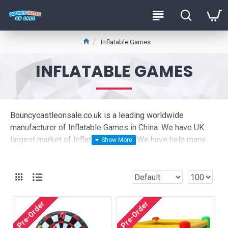
Inflatable Games
INFLATABLE GAMES
Bouncycastleonsale.co.uk is a leading worldwide
manufacturer of Inflatable Games in China. We have UK
largest market of Inflatable Games. We have help many
Inflatable Games companies set up business in the UK,
please click to see our live pictures:
Are you looking for cheap Inflatable Games ? We are
produce high quality commercial Inflatable Games to hire
Pre-Order
Pre-Order
company in UK, they are very happy buy Inflatable Games
from bouncycastleonsale.co.uk.