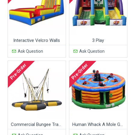
Interactive Velcro Walls
3 Play
Ask Question
Ask Question
Pre-Order
Pre-Order
Commercial Bungee Trampoline
Human Whack A Mole Game