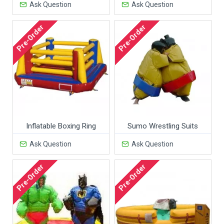
Ask Question
Ask Question
Pre-Order
Pre-Order
Inflatable Boxing Ring
Sumo Wrestling Suits
Ask Question
Ask Question
Pre-Order
Pre-Order