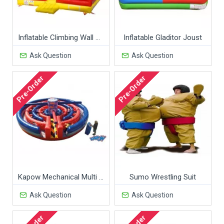
Inflatable Climbing Wall Game
Inflatable Gladitor Joust
Ask Question
Ask Question
Pre-Order
Pre-Order
Kapow Mechanical Multi Rides
Sumo Wrestling Suit
Ask Question
Ask Question