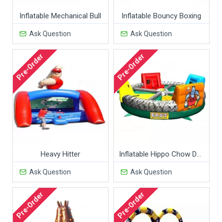
Inflatable Mechanical Bull
Inflatable Bouncy Boxing
Ask Question
Ask Question
Pre-Order
Pre-Order
Heavy Hitter
Inflatable Hippo Chow Down
Ask Question
Ask Question
Pre-Order
Pre-Order