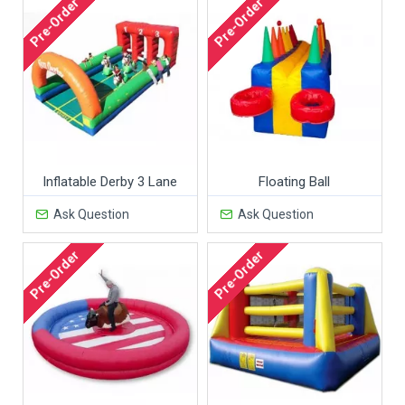
Pre-Order
Pre-Order
Inflatable Derby 3 Lane
Floating Ball
Ask Question
Ask Question
Pre-Order
Pre-Order