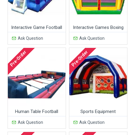
Interactive Game Football
Interactive Games Boxing
Ask Question
Ask Question
Pre-Order
Pre-Order
Human Table Football
Sports Equipment
Ask Question
Ask Question