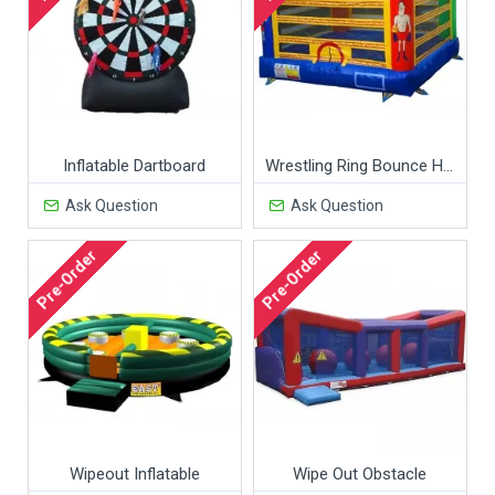
Inflatable Dartboard
Wrestling Ring Bounce House
Ask Question
Ask Question
Pre-Order
Pre-Order
Wipeout Inflatable
Wipe Out Obstacle