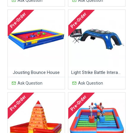
Ask Question
Ask Question
Pre-Order
Pre-Order
Jousting Bounce House
Light Strike Battle Interactive Game
Ask Question
Ask Question
Pre-Order
Pre-Order