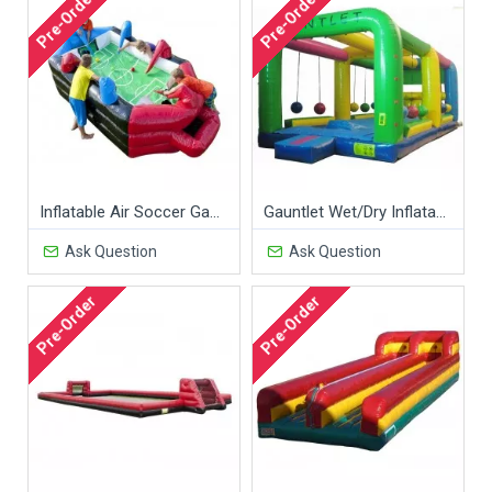
Pre-Order
Pre-Order
Inflatable Air Soccer Game
Gauntlet Wet/Dry Inflatable Game
Ask Question
Ask Question
Pre-Order
Pre-Order