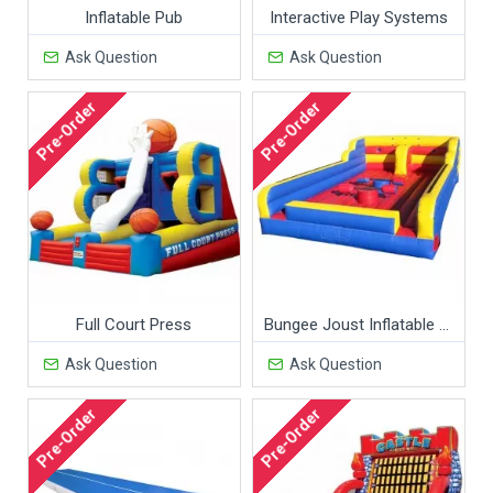
Inflatable Pub
Interactive Play Systems
Ask Question
Ask Question
Pre-Order
Pre-Order
Full Court Press
Bungee Joust Inflatable Game
Ask Question
Ask Question
Pre-Order
Pre-Order