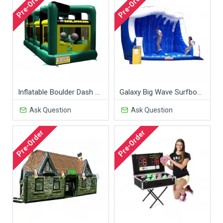
Pre-Order
Pre-Order
Inflatable Boulder Dash Game
Galaxy Big Wave Surfboard
Ask Question
Ask Question
Pre-Order
Pre-Order