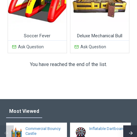
Soccer Fever
Deluxe Mechanical Bull
Ask Question
Ask Question
You have reached the end of the list.
Most Viewed
Commercial Bouncy
Inflatable Dartboard
Castle