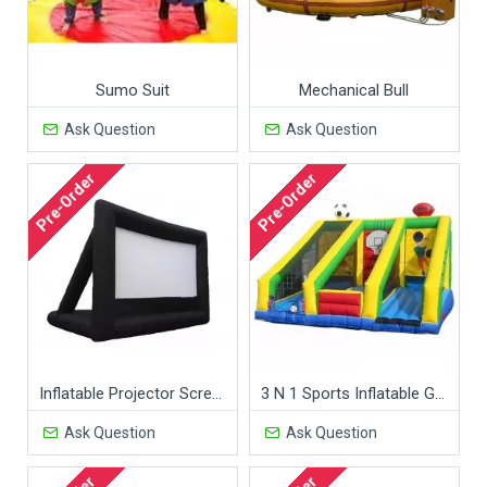
Sumo Suit
Mechanical Bull
Ask Question
Ask Question
Pre-Order
Pre-Order
Inflatable Projector Screen
3 N 1 Sports Inflatable Game
Ask Question
Ask Question