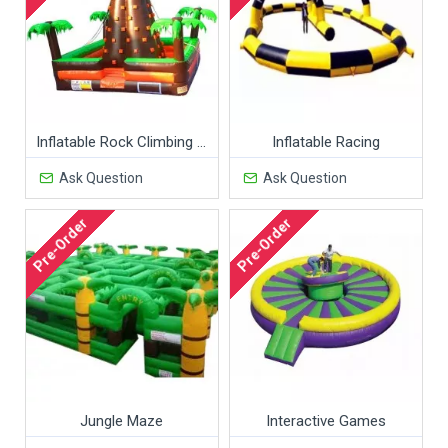
Inflatable Rock Climbing Wall
Inflatable Racing
Ask Question
Ask Question
Pre-Order
Pre-Order
Jungle Maze
Interactive Games