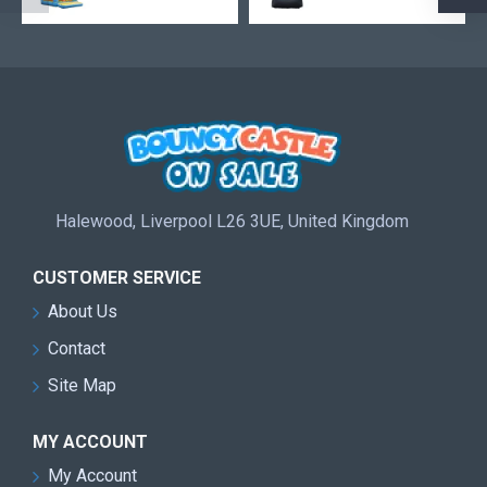
Halewood, Liverpool L26 3UE, United Kingdom
CUSTOMER SERVICE
About Us
Contact
Site Map
MY ACCOUNT
My Account