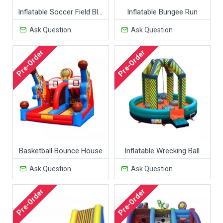
Inflatable Soccer Field Black Red
Inflatable Bungee Run
Ask Question
Ask Question
Pre-Order
Pre-Order
Basketball Bounce House
Inflatable Wrecking Ball
Ask Question
Ask Question
Pre-Order
Pre-Order