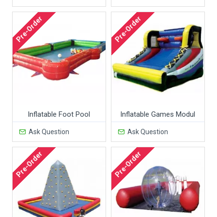
Pre-Order
Pre-Order
Inflatable Foot Pool
Inflatable Games Modul
Ask Question
Ask Question
Pre-Order
Pre-Order