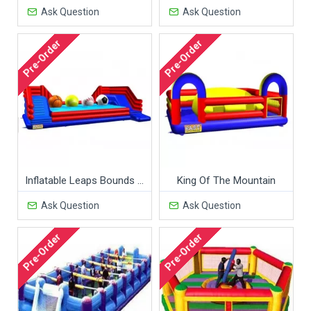
Ask Question
Ask Question
Pre-Order
Pre-Order
Inflatable Leaps Bounds Sports Ball Covers
King Of The Mountain
Ask Question
Ask Question
Pre-Order
Pre-Order