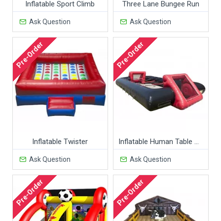
Inflatable Sport Climb
Three Lane Bungee Run
Ask Question
Ask Question
Pre-Order
Pre-Order
Inflatable Twister
Inflatable Human Table Soccer Attraction
Ask Question
Ask Question
Pre-Order
Pre-Order