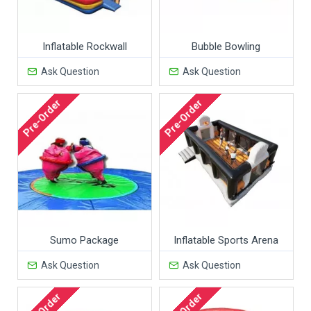
Inflatable Rockwall
Bubble Bowling
Ask Question
Ask Question
Pre-Order
Pre-Order
Sumo Package
Inflatable Sports Arena
Ask Question
Ask Question