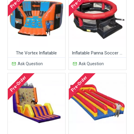
Pre-Order
Pre-Order
The Vortex Inflatable
Inflatable Panna Soccer Cage
Ask Question
Ask Question
Pre-Order
Pre-Order