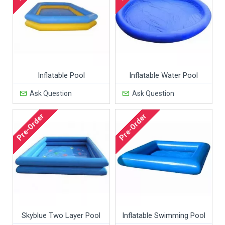
Inflatable Pool
Inflatable Water Pool
Ask Question
Ask Question
Pre-Order
Pre-Order
Skyblue Two Layer Pool
Inflatable Swimming Pool