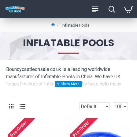
Inflatable Pools
INFLATABLE POOLS
Bouncycastleonsale.co.uk is a leading worldwide
manufacturer of Inflatable Pools in China. We have UK
largest market of Inflatable Pools. We have help many
Inflatable Pools companies set up business in the UK,
please click to see our live pictures:
Are you looking for cheap Inflatable Pools ? We are
produce high quality commercial Inflatable Pools to hire
Pre-Order
Pre-Order
company in UK, they are very happy buy Inflatable Pools
from bouncycastleonsale.co.uk.