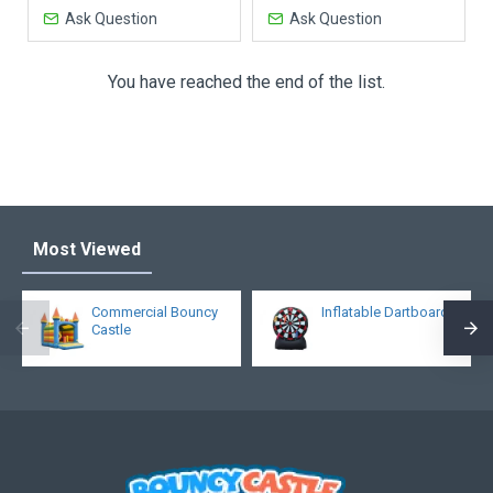
Ask Question
Ask Question
You have reached the end of the list.
Most Viewed
Commercial Bouncy
Inflatable Dartboard
Castle