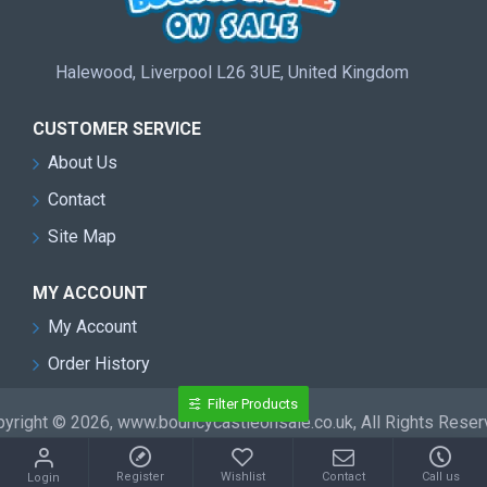
Halewood, Liverpool L26 3UE, United Kingdom
CUSTOMER SERVICE
About Us
Contact
Site Map
MY ACCOUNT
My Account
Order History
Filter Products
yright © 2026, www.bouncycastleonsale.co.uk, All Rights Rese
Register
Wishlist
Contact
Call us
Login