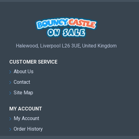
Halewood, Liverpool L26 3UE, United Kingdom
CUSTOMER SERVICE
About Us
Contact
Site Map
MY ACCOUNT
My Account
Order History