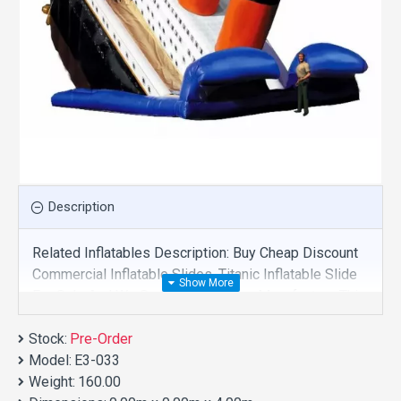
Description
Related Inflatables Description: Buy Cheap Discount
Commercial Inflatable Slides, Titanic Inflatable Slide
For Sale And We Supply Customize Manufacture This
Product. And Purchase Inflatable Slides With Factory
Stock:
Wholesale Price.
Pre-Order
Model:
E3-033
Weight:
160.00