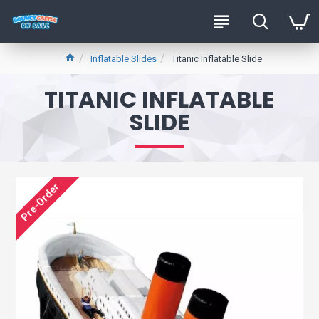
Inflatable Slides
Titanic Inflatable Slide
TITANIC INFLATABLE
SLIDE
Pre-Order