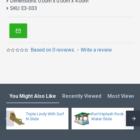
Dimensions:
0.00m x 0.00m x 4.00m
SKU:
E3-033
Based on 0 reviews.
-
Write a review
You Might Also Like
Recently Viewed
Most Viewed
Triple Lindy With Surf
Run'n'splash Rock
N Slide
Water Slide