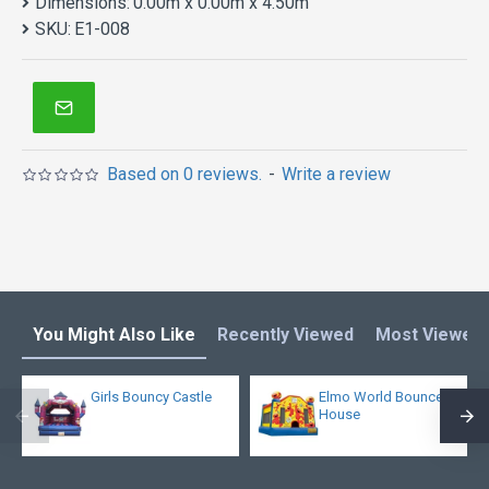
Dimensions:
0.00m x 0.00m x 4.50m
SKU:
E1-008
Based on 0 reviews.
-
Write a review
You Might Also Like
Recently Viewed
Most Viewed
Girls Bouncy Castle
Elmo World Bounce
House