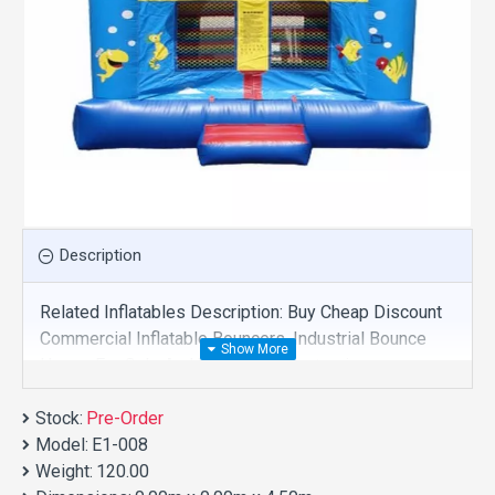
Description
Related Inflatables Description: Buy Cheap Discount
Commercial Inflatable Bouncers, Industrial Bounce
House For Sale And We Supply Customize
Manufacture This Product. And Purchase Inflatable
Stock:
Bouncers With Factory Wholesale Price.
Pre-Order
Model:
E1-008
Weight:
120.00