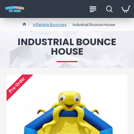
Inflatable Bouncers
Industrial Bounce House
INDUSTRIAL BOUNCE
HOUSE
Pre-Order