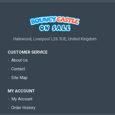
Halewood, Liverpool L26 3UE, United Kingdom
CUSTOMER SERVICE
About Us
Contact
Site Map
MY ACCOUNT
My Account
Order History