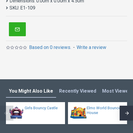
Dimensions:
0.00m x 0.00m x 4.50m
SKU:
E1-109
Based on 0 reviews.
-
Write a review
You Might Also Like
Recently Viewed
Most Viewed
Girls Bouncy Castle
Elmo World Bounce
House