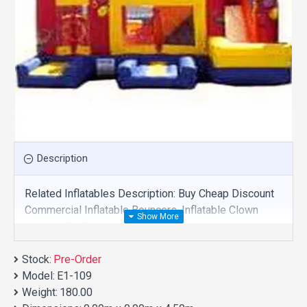
Description
Related Inflatables Description: Buy Cheap Discount
Commercial Inflatable Bouncers, Inflatable Clown
Jumper For Sale And We Supply Customize
Manufacture This Product. And Purchase Inflatable
Stock:
Bouncers With Factory Wholesale Price.
Pre-Order
Model:
E1-109
Weight:
180.00