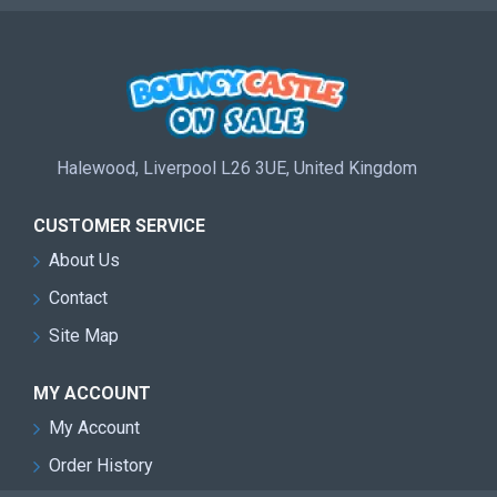
Halewood, Liverpool L26 3UE, United Kingdom
CUSTOMER SERVICE
About Us
Contact
Site Map
MY ACCOUNT
My Account
Order History