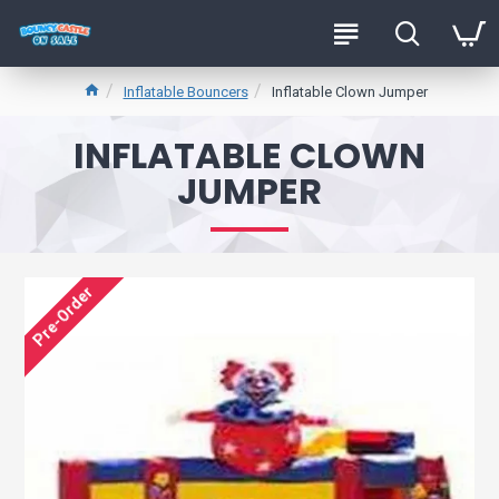
Inflatable Bouncers
Inflatable Clown Jumper
INFLATABLE CLOWN
JUMPER
Pre-Order