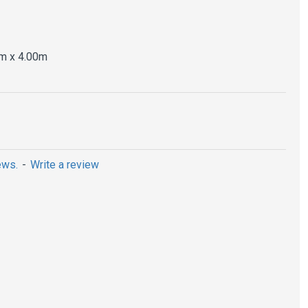
m x 4.00m
ews.
-
Write a review