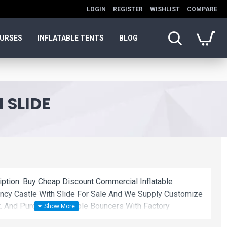
LOGIN
REGISTER
WISHLIST
COMPARE
OURSES
INFLATABLE TENTS
BLOG
 SLIDE
iption: Buy Cheap Discount Commercial Inflatable
ncy Castle With Slide For Sale And We Supply Customize
. And Purchase Inflatable Bouncers With Factory