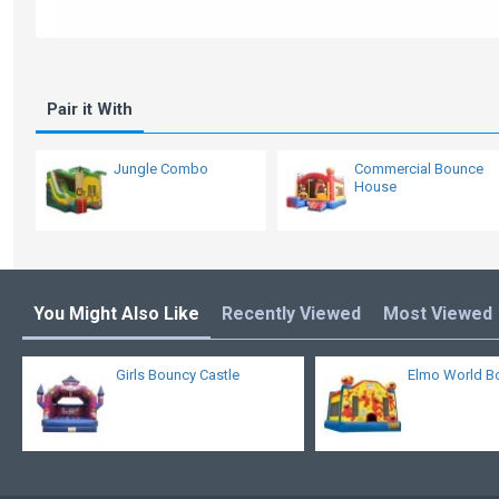
Pair it With
Jungle Combo
Commercial Bounce
House
You Might Also Like
Recently Viewed
Most Viewed
Girls Bouncy Castle
Elmo World B