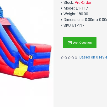
Stock:
Pre-Order
Model:
E1-117
Weight:
180.00
Dimensions:
0.00m x 0.00
SKU:
E1-117
Ask Question
Based on 0 revi