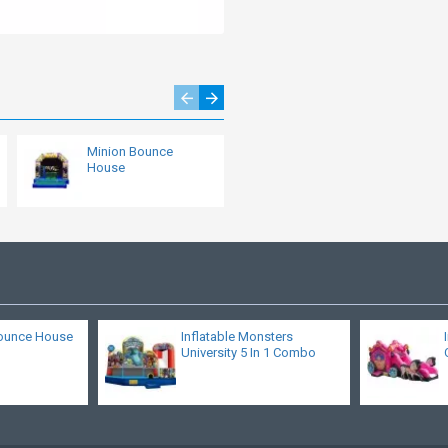
Minion Bounce
Little Bounce House
House
ounce House
Inflatable Monsters
University 5 In 1 Combo