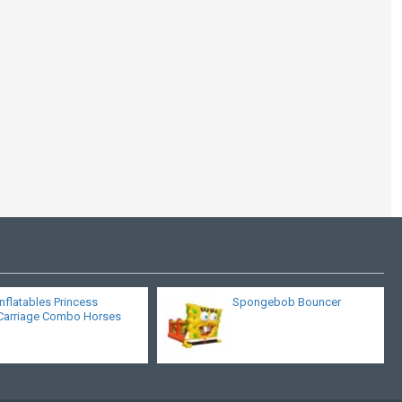
Pirates Of The
Caribbean
Inflatables Princess
Spongebob Bouncer
Carriage Combo Horses