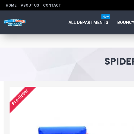
HOME
ABOUT US
CONTACT
New
ALL DEPARTMENTS
BOUNCY
SPIDE
Pre-Order