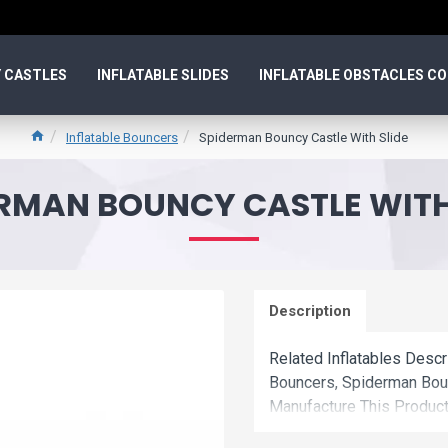
 CASTLES
INFLATABLE SLIDES
INFLATABLE OBSTACLES C
Inflatable Bouncers
Spiderman Bouncy Castle With Slide
RMAN BOUNCY CASTLE WITH
Description
Related Inflatables Descr
Bouncers, Spiderman Bou
Manufacture This Product
Wholesale Price.