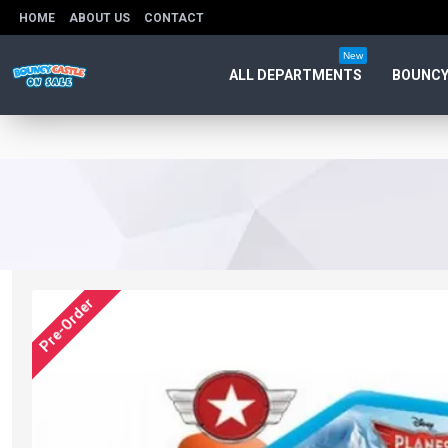
HOME
ABOUT US
CONTACT
New
ALL DEPARTMENTS
BOUNCY
Pre-Order