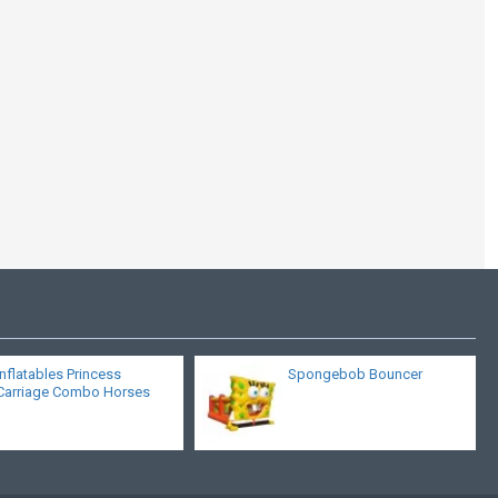
Inflatable Mushroom
Castle
Inflatables Princess
Spongebob Bouncer
Carriage Combo Horses