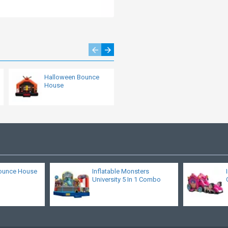
Halloween Bounce
Dora Bouncer
House
ounce House
Inflatable Monsters
University 5 In 1 Combo