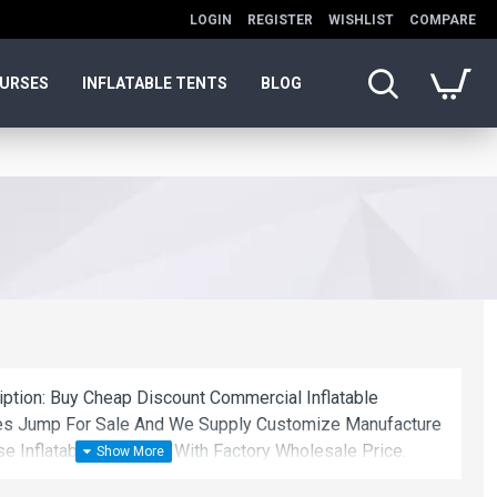
LOGIN
REGISTER
WISHLIST
COMPARE
OURSES
INFLATABLE TENTS
BLOG
iption: Buy Cheap Discount Commercial Inflatable
anes Jump For Sale And We Supply Customize Manufacture
se Inflatable Bouncers With Factory Wholesale Price.