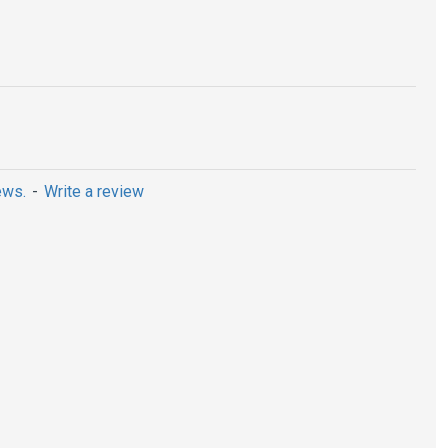
ews.
-
Write a review