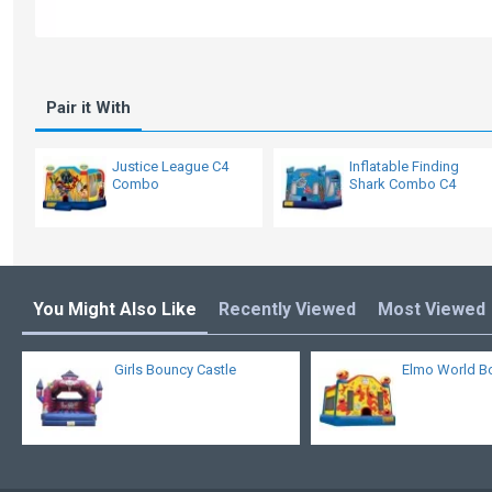
Pair it With
Justice League C4
Inflatable Finding
Combo
Shark Combo C4
You Might Also Like
Recently Viewed
Most Viewed
Girls Bouncy Castle
Elmo World B