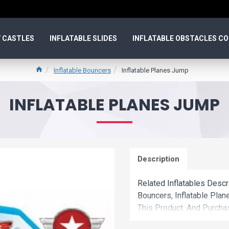
 CASTLES
INFLATABLE SLIDES
INFLATABLE OBSTACLES C
Inflatable Bouncers
Inflatable Planes Jump
INFLATABLE PLANES JUMP
Description
Related Inflatables Descr
Bouncers, Inflatable Pl
This Product. And Purcha