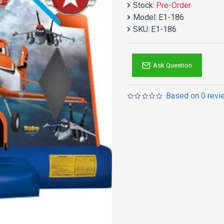
Stock:
Pre-Order
Model:
E1-186
SKU:
E1-186
Ask Question
Based on 0 revi