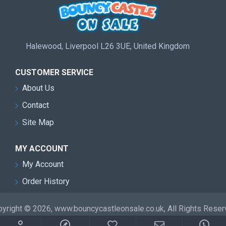
Halewood, Liverpool L26 3UE, United Kingdom
CUSTOMER SERVICE
About Us
Contact
Site Map
MY ACCOUNT
My Account
Order History
yright © 2026, www.bouncycastleonsale.co.uk, All Rights Rese