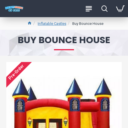
Inflatable Castles
Buy Bounce House
BUY BOUNCE HOUSE
Pre-Order