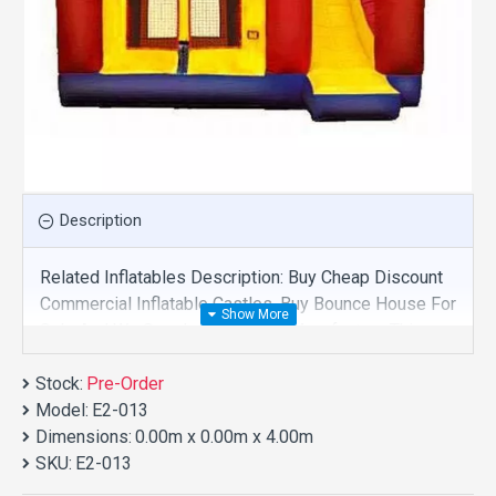
Description
Related Inflatables Description: Buy Cheap Discount
Commercial Inflatable Castles, Buy Bounce House For
Sale And We Supply Customize Manufacture This
Product. And Purchase Inflatable Castles With
Stock:
Factory Wholesale Price.
Pre-Order
Model:
E2-013
Dimensions:
0.00m x 0.00m x 4.00m
SKU:
E2-013