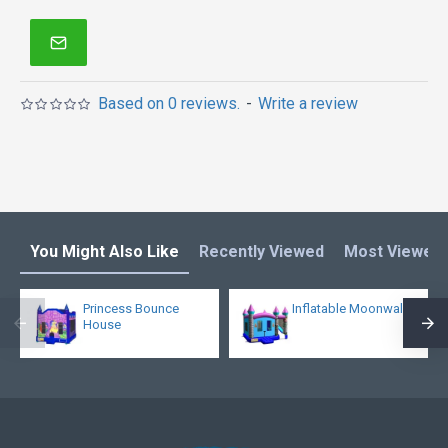
Based on 0 reviews.
-
Write a review
You Might Also Like
Recently Viewed
Most Viewed
Princess Bounce
Inflatable Moonwalk
House