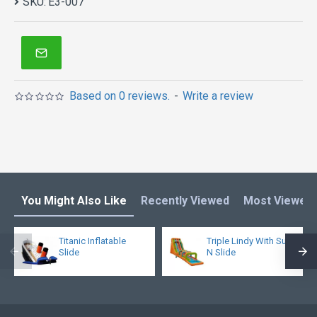
SKU:
E3-007
Based on 0 reviews.
-
Write a review
You Might Also Like
Recently Viewed
Most Viewed
Titanic Inflatable
Triple Lindy With Surf
Slide
N Slide