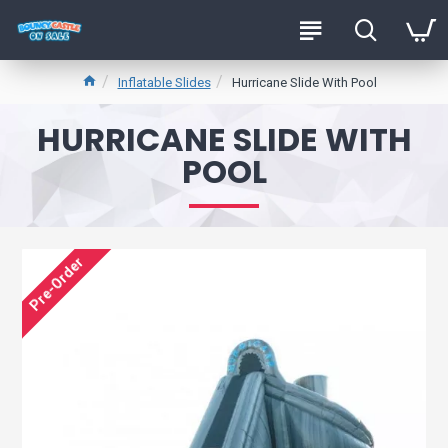
Inflatable Slides
Hurricane Slide With Pool
HURRICANE SLIDE WITH
POOL
Pre-Order