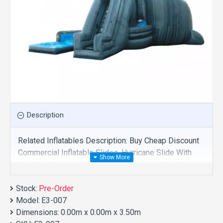
Description
Related Inflatables Description: Buy Cheap Discount
Commercial Inflatable Slides, Hurricane Slide With
Pool For Sale And We Supply Customize Manufacture
This Product. And Purchase Inflatable Slides With
Stock:
Factory Wholesale Price.
Pre-Order
Model:
E3-007
Dimensions:
0.00m x 0.00m x 3.50m