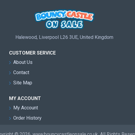
Halewood, Liverpool L26 3UE, United Kingdom
CUSTOMER SERVICE
About Us
Contact
Site Map
MY ACCOUNT
My Account
Order History
yright © 2026, www.bouncycastleonsale.co.uk, All Rights Rese