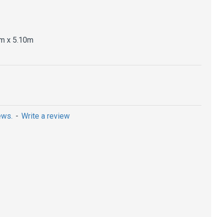
m x 5.10m
ews.
-
Write a review