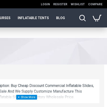
LOGIN
REGISTER
WISHLIST
COMPARE
OURSES
INFLATABLE TENTS
BLOG
iption: Buy Cheap Discount Commercial Inflatable Slides,
 Sale And We Supply Customize Manufacture This
latable Slides With Factory Wholesale Price.