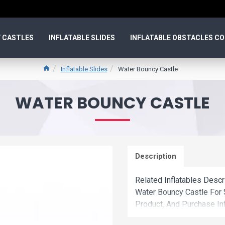
 CASTLES
INFLATABLE SLIDES
INFLATABLE OBSTACLES C
Inflatable Slides
Water Bouncy Castle
WATER BOUNCY CASTLE
Description
Related Inflatables Descr
Water Bouncy Castle For
Product. And Purchase Inf