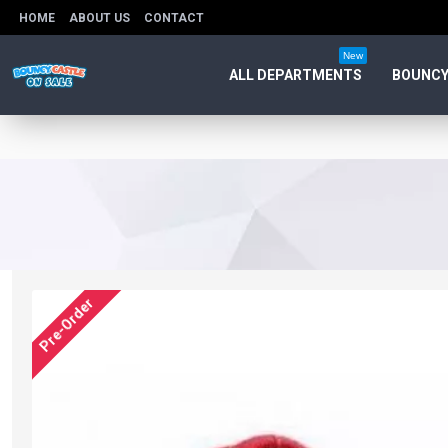
HOME
ABOUT US
CONTACT
New
ALL DEPARTMENTS
BOUNCY
Pre-Order