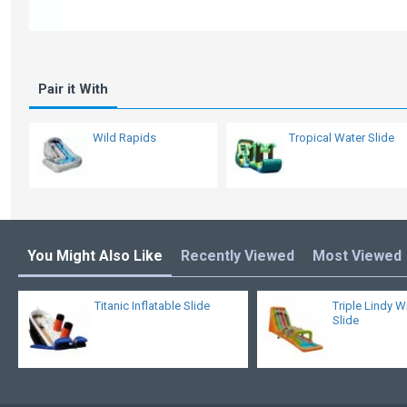
Pair it With
Wild Rapids
Tropical Water Slide
You Might Also Like
Recently Viewed
Most Viewed
Titanic Inflatable Slide
Triple Lindy W
Slide