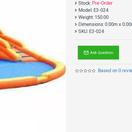
Stock:
Pre-Order
Model:
E3-024
Weight:
150.00
Dimensions:
0.00m x 0.00
SKU:
E3-024
Ask Question
Based on 0 revi