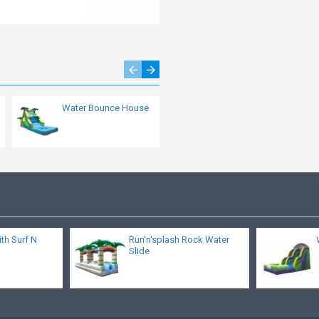
Water Bounce House
Minion Madness
Slide
ith Surf N
Run'n'splash Rock Water
Slide