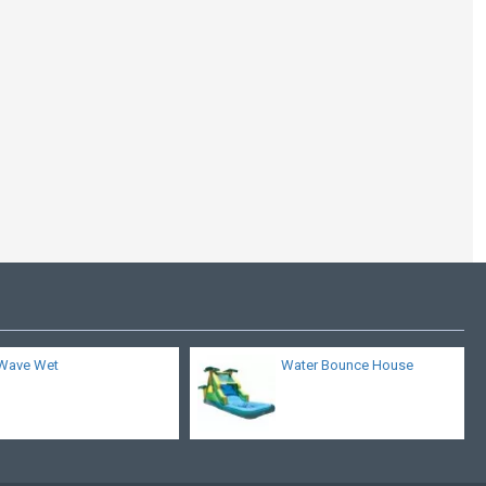
Inflatable Water
Cooling Mid Section
Wave Wet
Water Bounce House