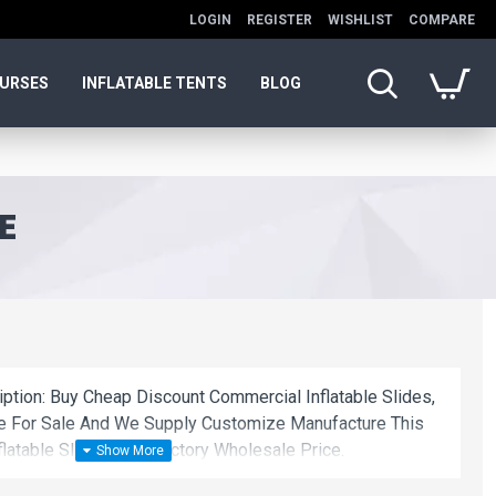
LOGIN
REGISTER
WISHLIST
COMPARE
OURSES
INFLATABLE TENTS
BLOG
E
iption: Buy Cheap Discount Commercial Inflatable Slides,
de For Sale And We Supply Customize Manufacture This
latable Slides With Factory Wholesale Price.