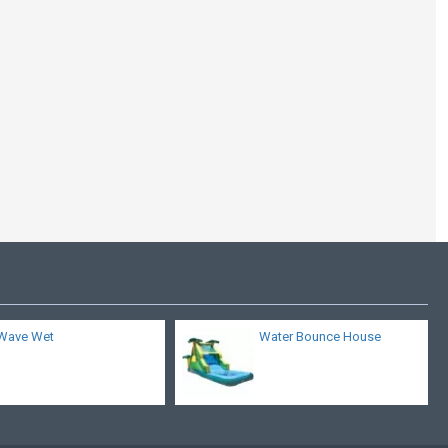
Big Blue Whale Water
Slide
Wave Wet
Water Bounce House