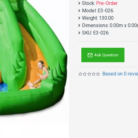
Stock:
Pre-Order
Model:
E3-026
Weight:
130.00
Dimensions:
0.00m x 0.00
SKU:
E3-026
Ask Question
Based on 0 revi