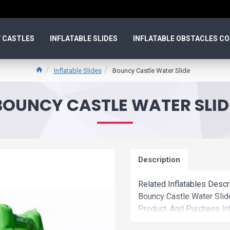
 CASTLES
INFLATABLE SLIDES
INFLATABLE OBSTACLES C
Inflatable Slides
Bouncy Castle Water Slide
BOUNCY CASTLE WATER SLID
Description
Related Inflatables Descr
Bouncy Castle Water Sli
Product. And Purchase Inf