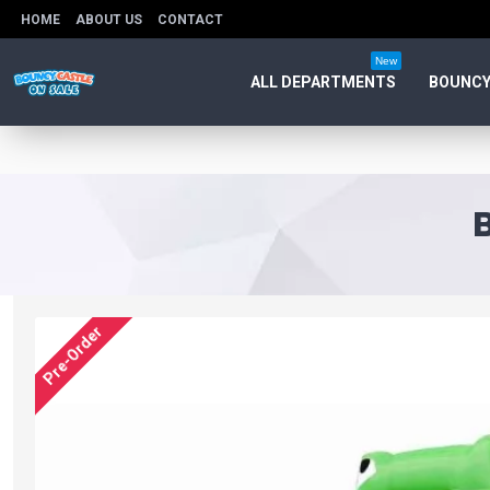
HOME
ABOUT US
CONTACT
New
ALL DEPARTMENTS
BOUNCY
Pre-Order