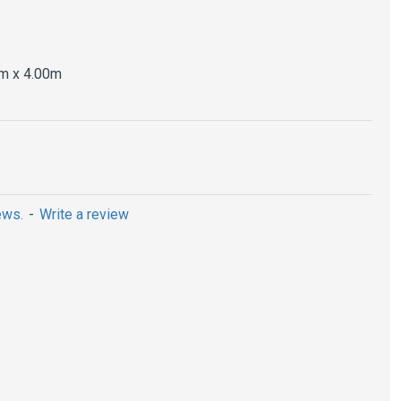
m x 4.00m
ews.
-
Write a review