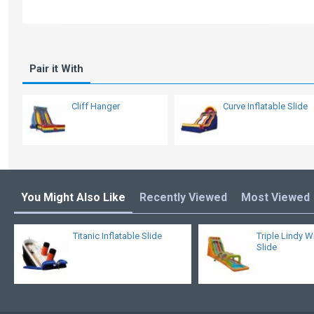
Pair it With
Cliff Hanger
Curve Inflatable Slide
You Might Also Like
Recently Viewed
Most Viewed
Titanic Inflatable Slide
Triple Lindy W
Slide