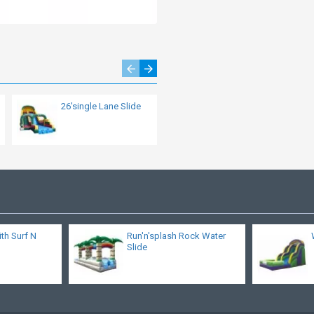
26'single Lane Slide
Cliff Climb Slide
ith Surf N
Run'n'splash Rock Water
Slide