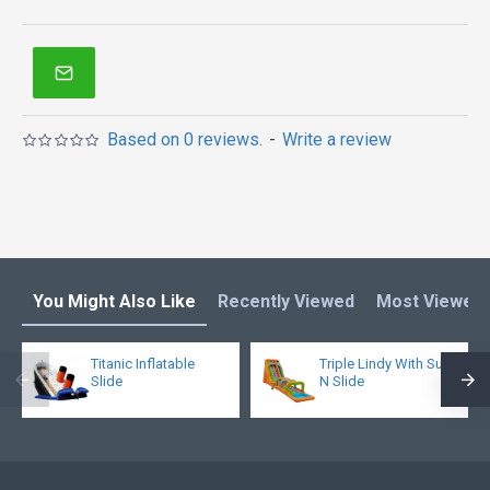
Based on 0 reviews.
-
Write a review
You Might Also Like
Recently Viewed
Most Viewed
Titanic Inflatable
Triple Lindy With Surf
Slide
N Slide