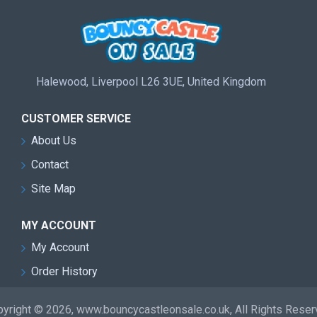
Halewood, Liverpool L26 3UE, United Kingdom
CUSTOMER SERVICE
About Us
Contact
Site Map
MY ACCOUNT
My Account
Order History
yright © 2026, www.bouncycastleonsale.co.uk, All Rights Rese