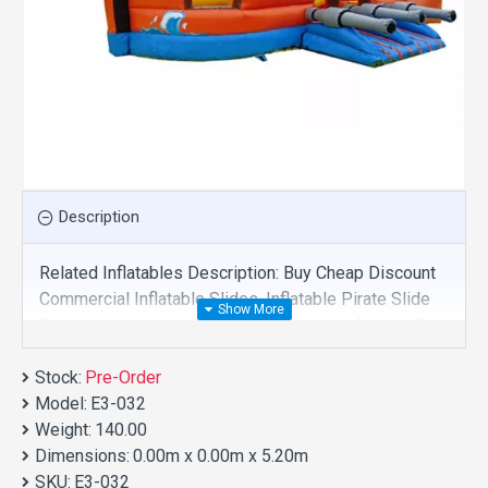
Description
Related Inflatables Description: Buy Cheap Discount
Commercial Inflatable Slides, Inflatable Pirate Slide
For Sale And We Supply Customize Manufacture This
Product. And Purchase Inflatable Slides With Factory
Stock:
Wholesale Price.
Pre-Order
Model:
E3-032
Weight:
140.00
Dimensions:
0.00m x 0.00m x 5.20m
SKU:
E3-032