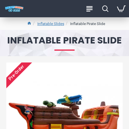
Inflatable Slides
Inflatable Pirate Slide
INFLATABLE PIRATE SLIDE
Pre-Order