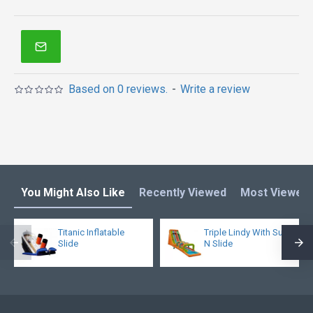
Based on 0 reviews.
-
Write a review
You Might Also Like
Recently Viewed
Most Viewed
Titanic Inflatable
Triple Lindy With Surf
Slide
N Slide