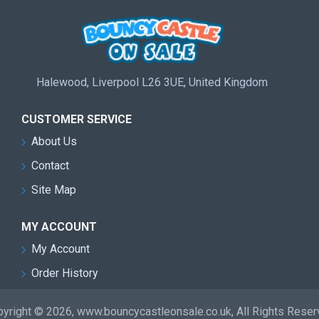
Halewood, Liverpool L26 3UE, United Kingdom
CUSTOMER SERVICE
About Us
Contact
Site Map
MY ACCOUNT
My Account
Order History
yright © 2026, www.bouncycastleonsale.co.uk, All Rights Rese