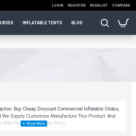
LOGIN
REGISTER
WISHLIST
COMPARE
OURSES
INFLATABLE TENTS
BLOG
iption: Buy Cheap Discount Commercial Inflatable Slides,
nd We Supply Customize Manufacture This Product. And
s With Factory Wholesale Price.