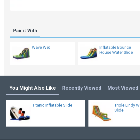
Pair it With
Wave Wet
Inflatable Bounce
House Water Slide
You Might Also Like
Recently Viewed
Most Viewed
Titanic Inflatable Slide
Triple Lindy W
Slide