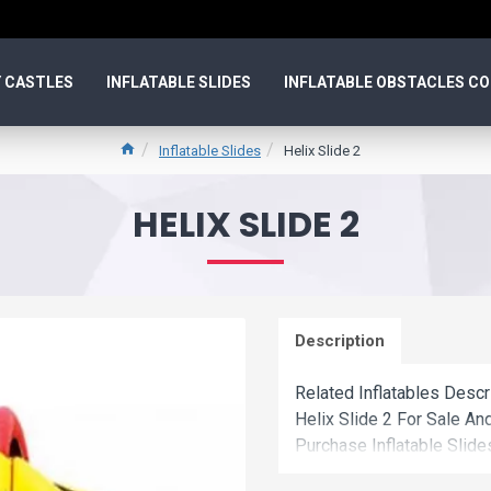
 CASTLES
INFLATABLE SLIDES
INFLATABLE OBSTACLES C
Inflatable Slides
Helix Slide 2
HELIX SLIDE 2
Description
Related Inflatables Descr
Helix Slide 2 For Sale A
Purchase Inflatable Slide