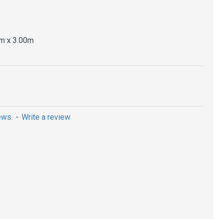
m x 3.00m
ews.
-
Write a review