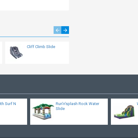
Cliff Climb Slide
Double Lane Big
Kahuna Water Slide
ith Surf N
Run'n'splash Rock Water
Slide