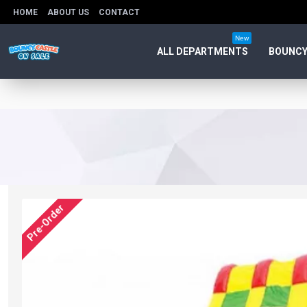
HOME
ABOUT US
CONTACT
New
ALL DEPARTMENTS
BOUNCY
Pre-Order