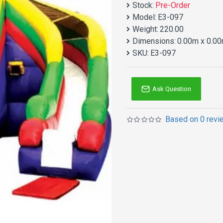
Stock:
Pre-Order
Model:
E3-097
Weight:
220.00
Dimensions:
0.00m x 0.00
SKU:
E3-097
Ask Question
Based on 0 revi