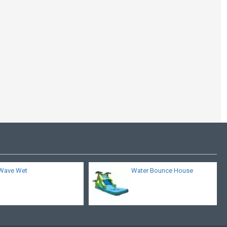
Typhoon Water Slide
Wave Wet
Water Bounce House