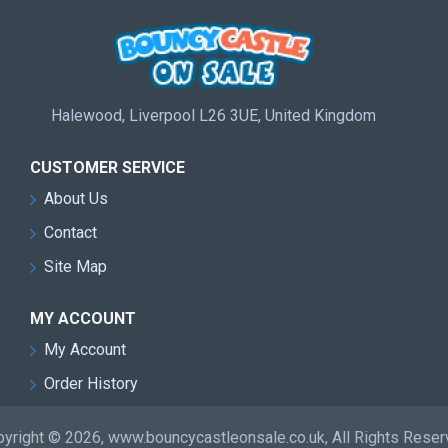
Halewood, Liverpool L26 3UE, United Kingdom
CUSTOMER SERVICE
About Us
Contact
Site Map
MY ACCOUNT
My Account
Order History
yright © 2026, www.bouncycastleonsale.co.uk, All Rights Rese