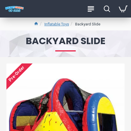
Inflatable Toys
Backyard Slide
BACKYARD SLIDE
Pre-Order