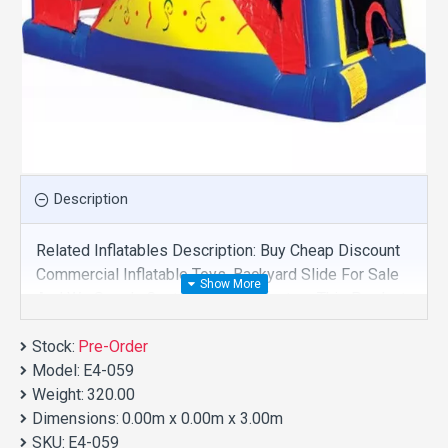
Description
Related Inflatables Description: Buy Cheap Discount
Commercial Inflatable Toys, Backyard Slide For Sale
And We Supply Customize Manufacture This Product.
And Purchase Inflatable Toys With Factory Wholesale
Stock:
Price.
Pre-Order
Model:
E4-059
Weight:
320.00
Dimensions:
0.00m x 0.00m x 3.00m
SKU:
E4-059