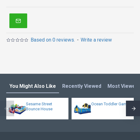
Based on 0 reviews.
-
Write a review
You Might Also Like
Recently Viewed
Most Viewed
Sesame Street
Ocean Toddler Game
Bounce House