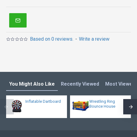
Based on 0 reviews.
-
Write a review
You Might Also Like
Recently Viewed
Most Viewed
Inflatable Dartboard
Wrestling Ring
Bounce House