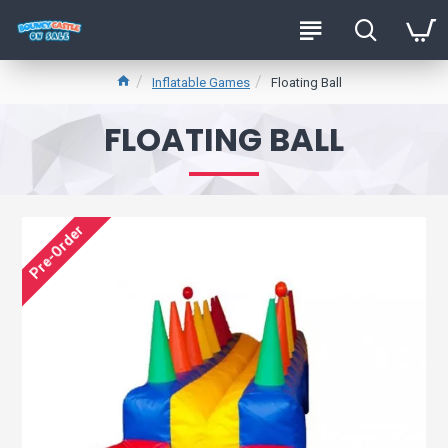
Inflatable Games
Floating Ball
FLOATING BALL
Pre-Order