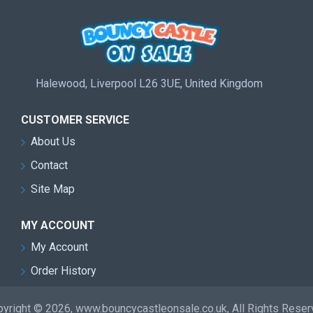
Halewood, Liverpool L26 3UE, United Kingdom
CUSTOMER SERVICE
About Us
Contact
Site Map
MY ACCOUNT
My Account
Order History
yright © 2026, www.bouncycastleonsale.co.uk, All Rights Rese