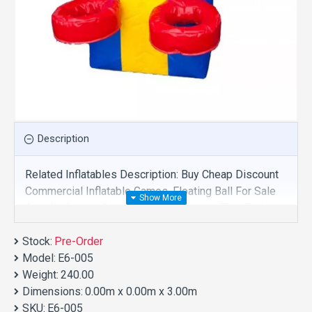
Description
Related Inflatables Description: Buy Cheap Discount
Commercial Inflatable Games, Floating Ball For Sale
And We Supply Customize Manufacture This Product.
And Purchase Inflatable Games With Factory
Stock:
Wholesale Price.
Pre-Order
Model:
E6-005
Weight:
240.00
Dimensions:
0.00m x 0.00m x 3.00m
SKU:
E6-005