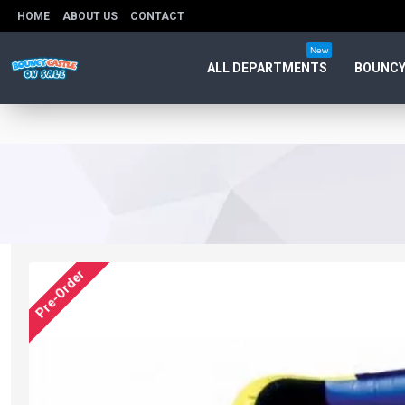
HOME
ABOUT US
CONTACT
New
ALL DEPARTMENTS
BOUNCY
Pre-Order