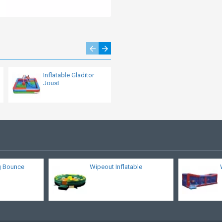
Inflatable Gladitor
Basketball Bounce
Joust
House
g Bounce
Wipeout Inflatable