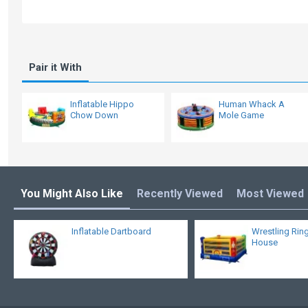
Pair it With
Inflatable Hippo
Human Whack A
Chow Down
Mole Game
You Might Also Like
Recently Viewed
Most Viewed
Inflatable Dartboard
Wrestling Rin
House