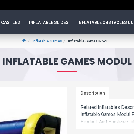
 CASTLES
INFLATABLE SLIDES
INFLATABLE OBSTACLES C
Inflatable Games
Inflatable Games Modul
INFLATABLE GAMES MODUL
Description
Related Inflatables Desc
Inflatable Games Modul 
Product. And Purchase In