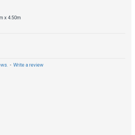
m x 4.50m
ews.
-
Write a review