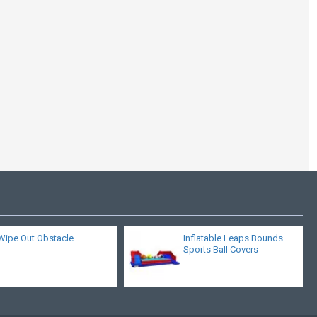
Commercial Bungee
Trampoline
Wipe Out Obstacle
Inflatable Leaps Bounds
Sports Ball Covers