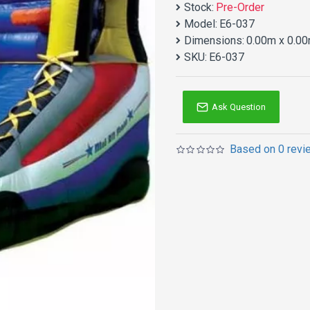
Stock:
Pre-Order
Model:
E6-037
Dimensions:
0.00m x 0.00
SKU:
E6-037
Ask Question
Based on 0 revi