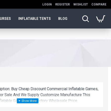
LOGIN
REGISTER
WISHLIST
COMPARE
OURSES
INFLATABLE TENTS
BLOG
ription: Buy Cheap Discount Commercial Inflatable Games,
For Sale And We Supply Customize Manufacture This
flatable Games With Factory Wholesale Price.