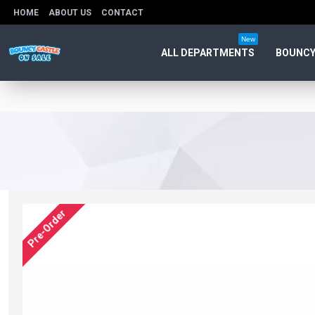
HOME
ABOUT US
CONTACT
New
ALL DEPARTMENTS
BOUNCY
Pre-Order