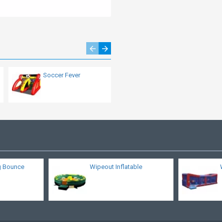
Soccer Fever
Inflatable Human
Table Soccer
Attraction
g Bounce
Wipeout Inflatable