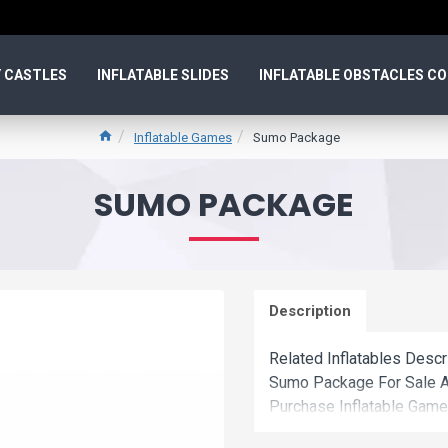
 CASTLES
INFLATABLE SLIDES
INFLATABLE OBSTACLES C
Inflatable Games
Sumo Package
SUMO PACKAGE
Description
Related Inflatables Desc
Sumo Package For Sale A
Purchase Inflatable Game