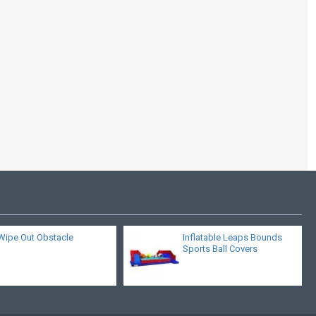
Inflatable Air Soccer
Game
Wipe Out Obstacle
Inflatable Leaps Bounds
Sports Ball Covers