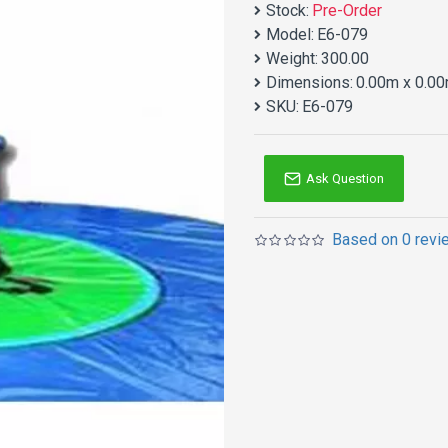
Stock:
Pre-Order
Model:
E6-079
Weight:
300.00
Dimensions:
0.00m x 0.00
SKU:
E6-079
Ask Question
Based on 0 revi