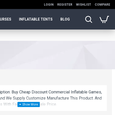
LOGIN
REGISTER
WISHLIST
COMPARE
OURSES
INFLATABLE TENTS
BLOG
ription: Buy Cheap Discount Commercial Inflatable Games,
nd We Supply Customize Manufacture This Product. And
s With Factory Wholesale Price.