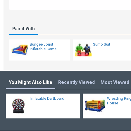
Pair it With
Bungee Joust
Sumo Suit
Inflatable Game
You Might Also Like
Recently Viewed
Most Viewed
Inflatable Dartboard
Wrestling Rin
House