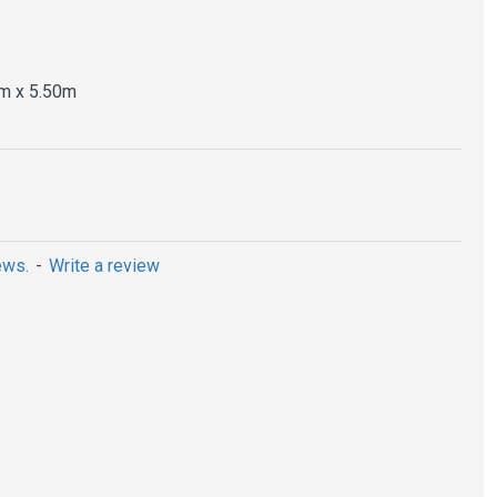
m x 5.50m
ews.
-
Write a review