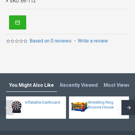
SKU:
E6-112
Based on 0 reviews.
-
Write a review
You Might Also Like
Recently Viewed
Most Viewed
Inflatable Dartboard
Wrestling Ring
Bounce House