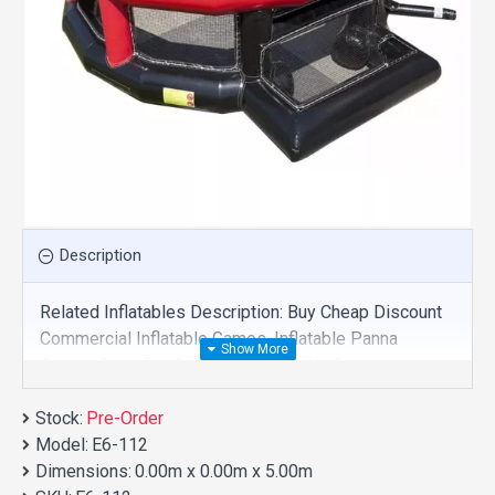
Description
Related Inflatables Description: Buy Cheap Discount
Commercial Inflatable Games, Inflatable Panna
Soccer Cage For Sale And We Supply Customize
Manufacture This Product. And Purchase Inflatable
Stock:
Games With Factory Wholesale Price.
Pre-Order
Model:
E6-112
Dimensions:
0.00m x 0.00m x 5.00m