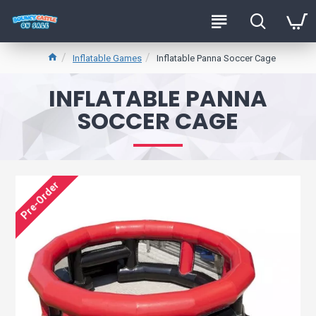
Inflatable Games
Inflatable Panna Soccer Cage
INFLATABLE PANNA
SOCCER CAGE
Pre-Order