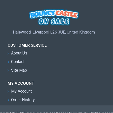
Halewood, Liverpool L26 3UE, United Kingdom
CUSTOMER SERVICE
About Us
Contact
Site Map
MY ACCOUNT
My Account
Order History