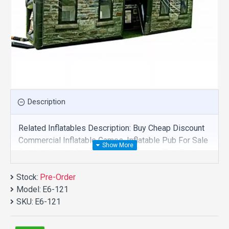
Description
Related Inflatables Description: Buy Cheap Discount
Commercial Inflatable Games, Inflatable Pub For Sale
And We Supply Customize Manufacture This Product.
And Purchase Inflatable Games With Factory
Stock:
Wholesale Price.
Pre-Order
Model:
E6-121
SKU:
E6-121