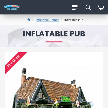
Inflatable Games
Inflatable Pub
INFLATABLE PUB
Pre-Order