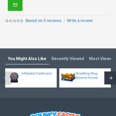
Based on 0 reviews.
-
Write a review
You Might Also Like
Recently Viewed
Most Viewed
Inflatable Dartboard
Wrestling Ring
Bounce House