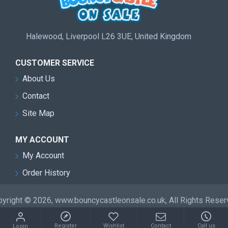
Halewood, Liverpool L26 3UE, United Kingdom
CUSTOMER SERVICE
About Us
Contact
Site Map
MY ACCOUNT
My Account
Order History
yright © 2026, www.bouncycastleonsale.co.uk, All Rights Rese
Register
Wishlist
Contact
Call us
Login