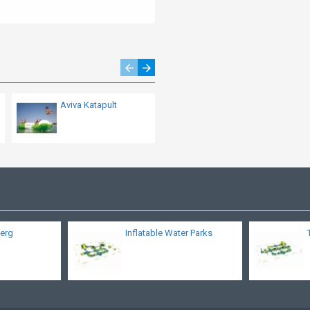
Aviva Katapult
Aviva Saturn
berg
Inflatable Water Parks