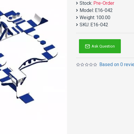
Stock:
Pre-Order
Model:
E16-042
Weight:
100.00
SKU:
E16-042
Ask Question
Based on 0 revi