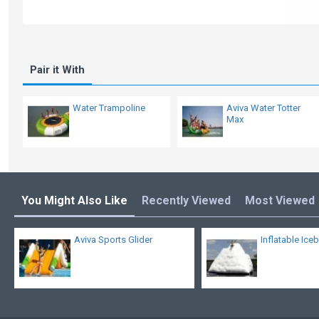
Pair it With
Water Trampoline
Aviva Water Totter
Max
You Might Also Like
Recently Viewed
Most Viewed
Aviva Sports Glider
Inflatable Ice