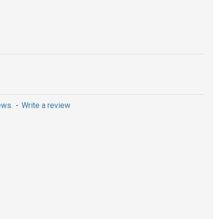
ews.
-
Write a review