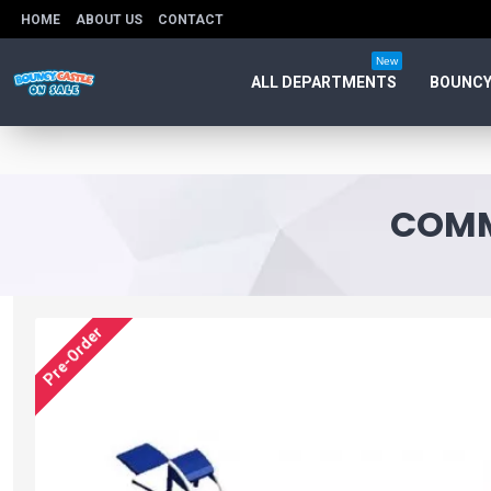
HOME
ABOUT US
CONTACT
New
ALL DEPARTMENTS
BOUNCY
COMM
Pre-Order