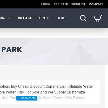
LOGIN
REGISTER
WISHLIST
COMPARE
OURSES
INFLATABLE TENTS
BLOG
 PARK
iption: Buy Cheap Discount Commercial Inflatable Water
able Water Park For Sale And We Supply Customize
. And Purchase Inflatable Water Game With Factory