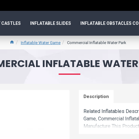
 CASTLES
INFLATABLE SLIDES
INFLATABLE OBSTACLES C
Inflatable Water Game
Commercial Inflatable Water Park
ERCIAL INFLATABLE WATER
Description
Related Inflatables Descr
Game, Commercial Inflat
Manufacture This Product
Wholesale Price.