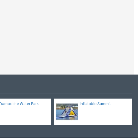
Aviva Sports Glider
Trampoline Water Park
Inflatable Summit