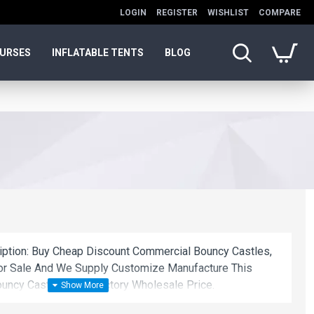
LOGIN
REGISTER
WISHLIST
COMPARE
OURSES
INFLATABLE TENTS
BLOG
ription: Buy Cheap Discount Commercial Bouncy Castles,
or Sale And We Supply Customize Manufacture This
uncy Castles With Factory Wholesale Price.