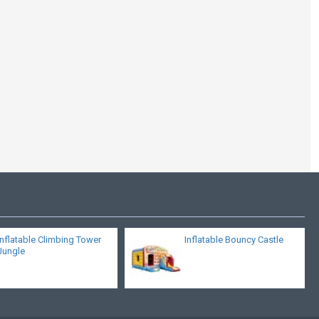
Bouncy Castle
Multiplay Castle
Inflatable Climbing Tower
Inflatable Bouncy Castle
Jungle