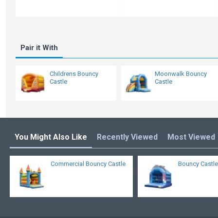
Pair it With
Childrens Bouncy
Moonwalk Bouncy
Castle
Castle
You Might Also Like
Recently Viewed
Most Viewed
Commercial Bouncy Castle
Bouncy Castle