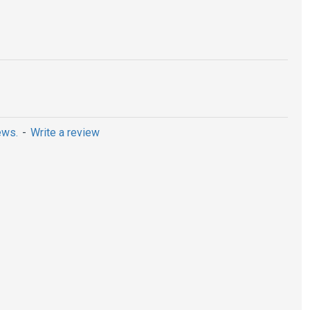
ews.
-
Write a review