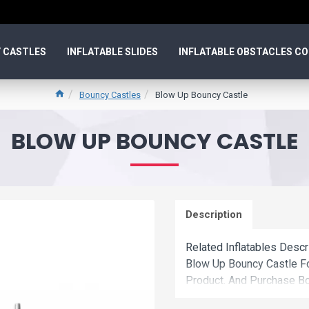
 CASTLES
INFLATABLE SLIDES
INFLATABLE OBSTACLES C
Bouncy Castles
Blow Up Bouncy Castle
BLOW UP BOUNCY CASTLE
Description
Related Inflatables Desc
Blow Up Bouncy Castle F
Product. And Purchase Bo