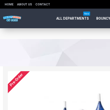
HOME
ABOUT US
CONTACT
New
ALL DEPARTMENTS
BOUNCY
Pre-Order