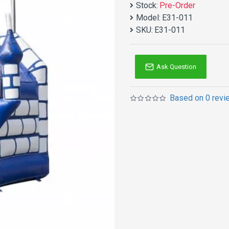
Stock:
Pre-Order
Model:
E31-011
SKU:
E31-011
Ask Question
Based on 0 revi