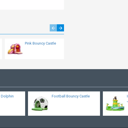
Pink Bouncy Castle
Bouncy Castle
Dolphin
 Dolphin
Football Bouncy Castle