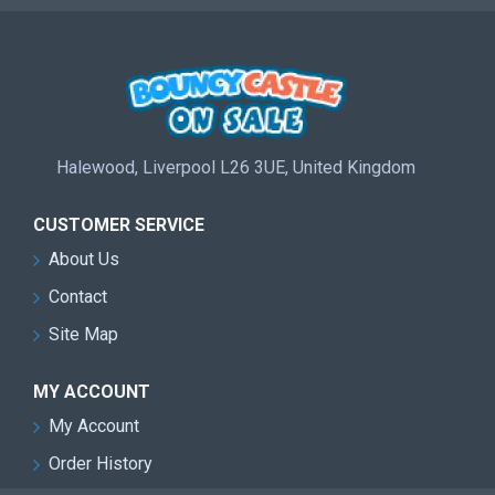
Halewood, Liverpool L26 3UE, United Kingdom
CUSTOMER SERVICE
About Us
Contact
Site Map
MY ACCOUNT
My Account
Order History