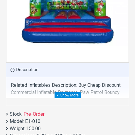
Description
Related Inflatables Description: Buy Cheap Discount
Commercial Inflatable Bouncers, Paw Patrol Bouncy
Castle For Sale And We Supply Customize
Manufacture This Product. And Purchase Inflatable
Stock:
Bouncers With Factory Wholesale Price.
Pre-Order
Model:
E1-010
Weight:
150.00