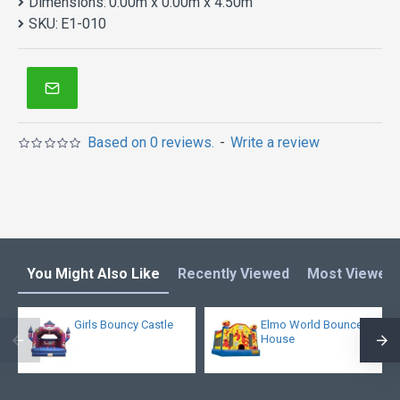
Dimensions:
0.00m x 0.00m x 4.50m
SKU:
E1-010
Based on 0 reviews.
-
Write a review
You Might Also Like
Recently Viewed
Most Viewed
Girls Bouncy Castle
Elmo World Bounce
House