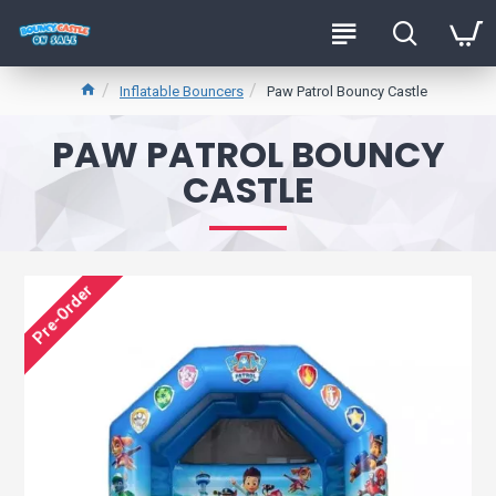
Inflatable Bouncers
Paw Patrol Bouncy Castle
PAW PATROL BOUNCY
CASTLE
Pre-Order