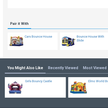
Pair it With
Cars Bounce House
Bounce House With
Slide
You Might Also Like
Recently Viewed
Most Viewed
Girls Bouncy Castle
Elmo World B