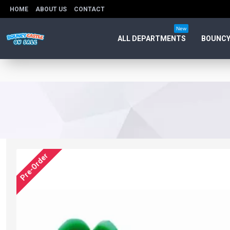
HOME
ABOUT US
CONTACT
New
ALL DEPARTMENTS
BOUNCY
Pre-Order