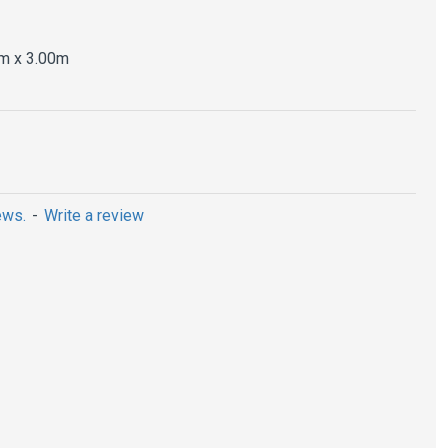
m x 3.00m
ews.
-
Write a review