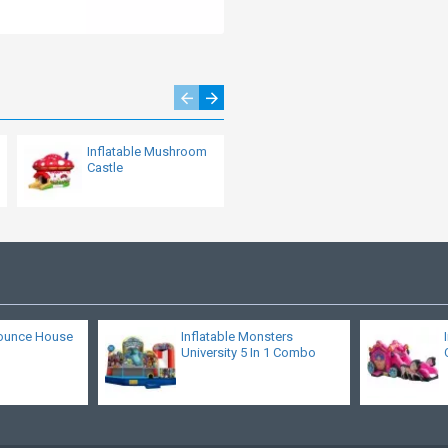
Inflatable Mushroom
Dragon Inflatable
Castle
Bouncy Slide
ounce House
Inflatable Monsters
University 5 In 1 Combo