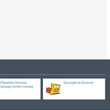
The Bounce House
Inflatables Princess
Spongebob Bouncer
Carriage Combo Horses