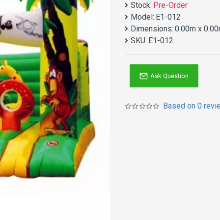
Stock:
Pre-Order
Model:
E1-012
Dimensions:
0.00m x 0.00
SKU:
E1-012
Ask Question
Based on 0 revi