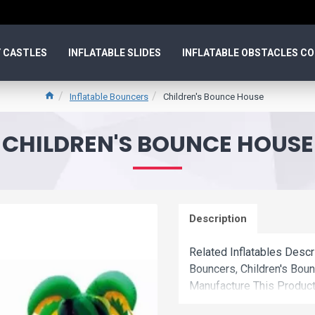
 CASTLES
INFLATABLE SLIDES
INFLATABLE OBSTACLES C
Inflatable Bouncers
Children's Bounce House
CHILDREN'S BOUNCE HOUSE
Description
Related Inflatables Descr
Bouncers, Children's Bo
Manufacture This Product
Wholesale Price.