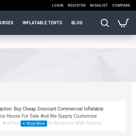
LOGIN
REGISTER
WISHLIST
COMPARE
OURSES
INFLATABLE TENTS
BLOG
iption: Buy Cheap Discount Commercial Inflatable
unce House For Sale And We Supply Customize
. And Purchase Inflatable Bouncers With Factory