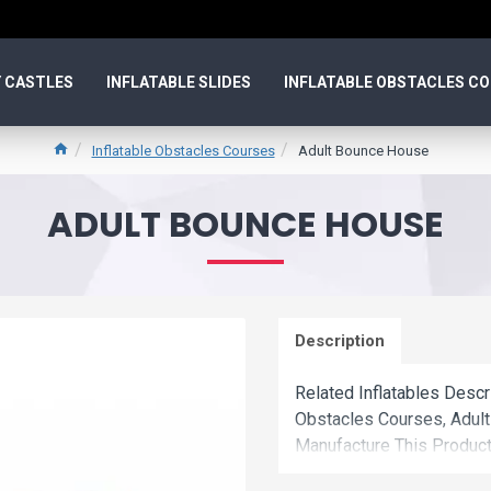
 CASTLES
INFLATABLE SLIDES
INFLATABLE OBSTACLES C
Inflatable Obstacles Courses
Adult Bounce House
ADULT BOUNCE HOUSE
Description
Related Inflatables Descr
Obstacles Courses, Adul
Manufacture This Product
Factory Wholesale Price.