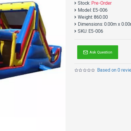
Stock:
Pre-Order
Model:
E5-006
Weight:
860.00
Dimensions:
0.00m x 0.00
SKU:
E5-006
Ask Question
Based on 0 revi