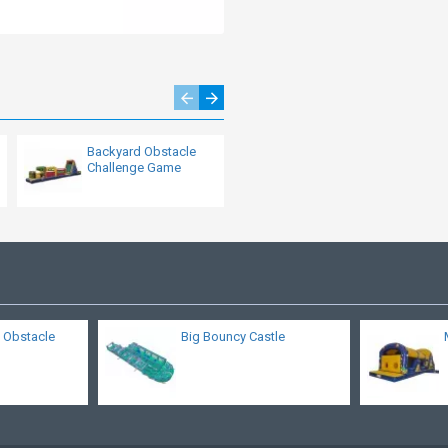
Backyard Obstacle
Disco Party Obstacle
Challenge Game
Course
 Obstacle
Big Bouncy Castle