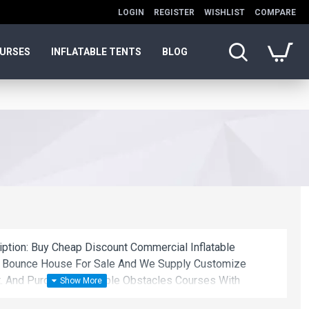
LOGIN
REGISTER
WISHLIST
COMPARE
OURSES
INFLATABLE TENTS
BLOG
iption: Buy Cheap Discount Commercial Inflatable
t Bounce House For Sale And We Supply Customize
. And Purchase Inflatable Obstacles Courses With