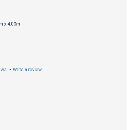
m x 4.00m
ews.
-
Write a review