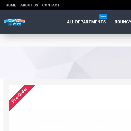
HOME
ABOUT US
CONTACT
New
ALL DEPARTMENTS
BOUNCY
Pre-Order