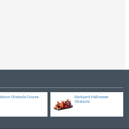
Inflatable All Star
Obstacle Course
Game
Minion Obstacle Course
Backyard Halloween
Obstacle