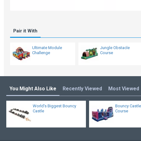
Pair it With
Ultimate Module
Jungle Obstacle
Challenge
Course
You Might Also Like
Recently Viewed
Most Viewed
World's Biggest Bouncy
Bouncy Castle
Castle
Course