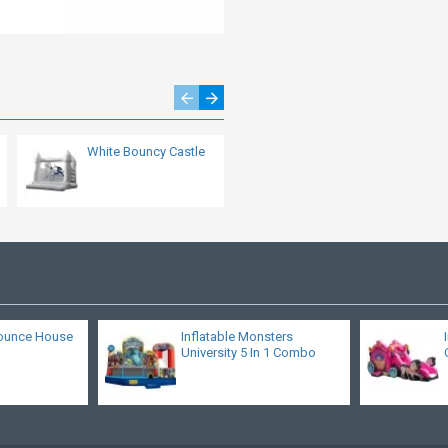
White Bouncy Castle
Combo Bounce
House
ounce House
Inflatable Monsters
University 5 In 1 Combo