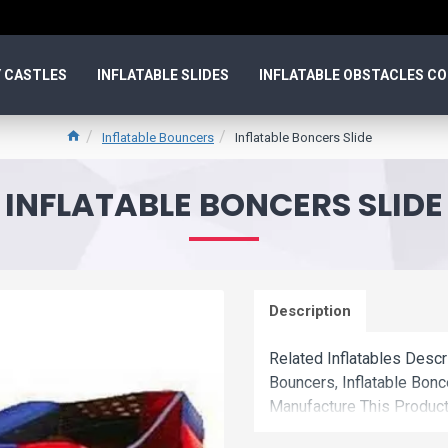
 CASTLES
INFLATABLE SLIDES
INFLATABLE OBSTACLES C
Inflatable Bouncers
Inflatable Boncers Slide
INFLATABLE BONCERS SLIDE
Description
Related Inflatables Descr
Bouncers, Inflatable Bon
Manufacture This Product
Wholesale Price.