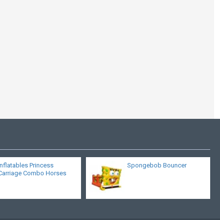
Cheap Bounce
Houses For Sale
Inflatables Princess
Spongebob Bouncer
Carriage Combo Horses