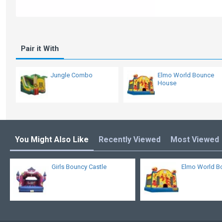
Pair it With
Jungle Combo
Elmo World Bounce
House
You Might Also Like
Recently Viewed
Most Viewed
Girls Bouncy Castle
Elmo World B