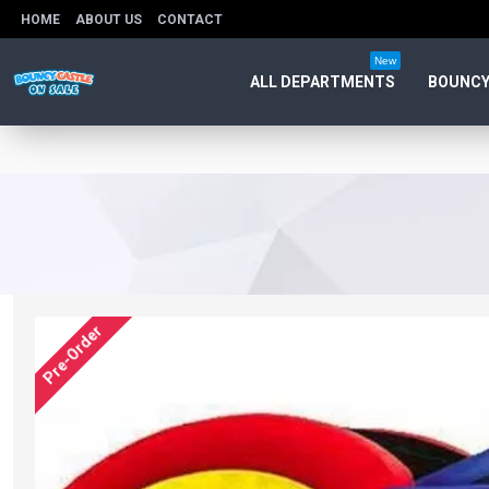
HOME
ABOUT US
CONTACT
New
ALL DEPARTMENTS
BOUNCY
Pre-Order