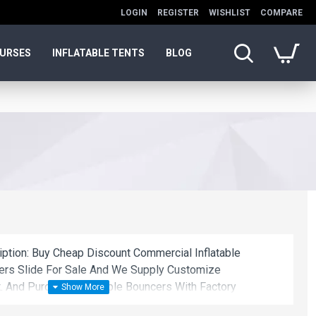
LOGIN
REGISTER
WISHLIST
COMPARE
OURSES
INFLATABLE TENTS
BLOG
iption: Buy Cheap Discount Commercial Inflatable
cers Slide For Sale And We Supply Customize
. And Purchase Inflatable Bouncers With Factory