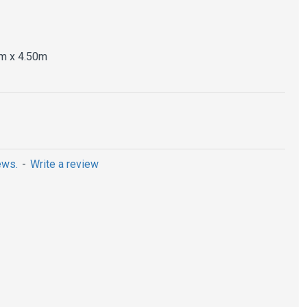
m x 4.50m
ews.
-
Write a review