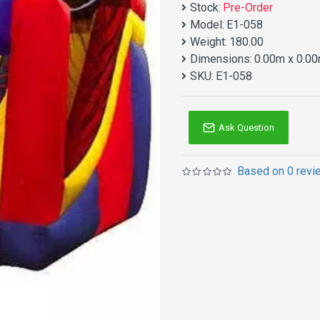
Stock:
Pre-Order
Model:
E1-058
Weight:
180.00
Dimensions:
0.00m x 0.00
SKU:
E1-058
Ask Question
Based on 0 revi