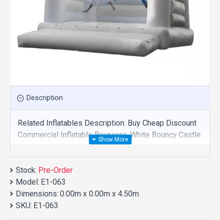
Description
Related Inflatables Description: Buy Cheap Discount
Commercial Inflatable Bouncers, White Bouncy Castle
For Sale And We Supply Customize Manufacture This
Product. And Purchase Inflatable Bouncers With
Stock:
Factory Wholesale Price.
Pre-Order
Model:
E1-063
Dimensions:
0.00m x 0.00m x 4.50m
SKU:
E1-063