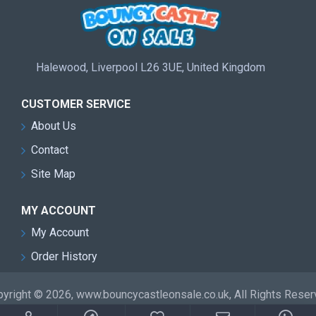
Halewood, Liverpool L26 3UE, United Kingdom
CUSTOMER SERVICE
About Us
Contact
Site Map
MY ACCOUNT
My Account
Order History
yright © 2026, www.bouncycastleonsale.co.uk, All Rights Rese