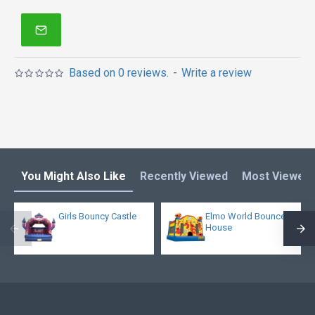
Based on 0 reviews.
-
Write a review
You Might Also Like
Recently Viewed
Most Viewed
Girls Bouncy Castle
Elmo World Bounce
House