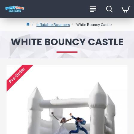
Inflatable Bouncers
White Bouncy Castle
WHITE BOUNCY CASTLE
Pre-Order