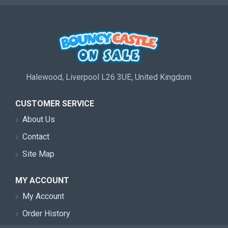
Halewood, Liverpool L26 3UE, United Kingdom
CUSTOMER SERVICE
About Us
Contact
Site Map
MY ACCOUNT
My Account
Order History