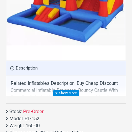
Description
Related Inflatables Description: Buy Cheap Discount
Commercial Inflatable Bouncers, Bouncy Castle With
Pool For Sale And We Supply Customize Manufacture
This Product. And Purchase Inflatable Bouncers With
Stock:
Factory Wholesale Price.
Pre-Order
Model:
E1-152
Weight:
160.00