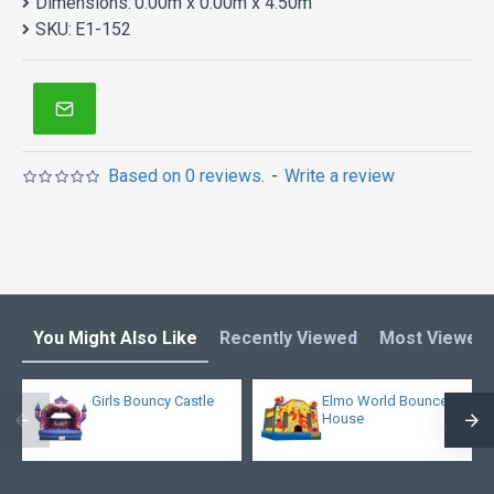
Dimensions:
0.00m x 0.00m x 4.50m
SKU:
E1-152
Based on 0 reviews.
-
Write a review
You Might Also Like
Recently Viewed
Most Viewed
Girls Bouncy Castle
Elmo World Bounce
House