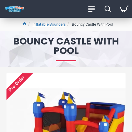
Inflatable Bouncers
Bouncy Castle With Pool
BOUNCY CASTLE WITH
POOL
Pre-Order