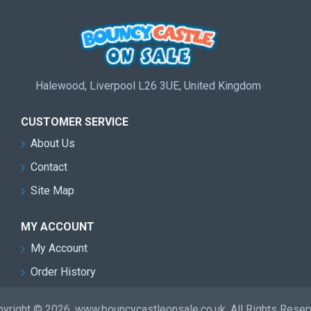
Halewood, Liverpool L26 3UE, United Kingdom
CUSTOMER SERVICE
About Us
Contact
Site Map
MY ACCOUNT
My Account
Order History
yright © 2026, www.bouncycastleonsale.co.uk, All Rights Rese