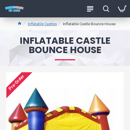
Inflatable Castles
Inflatable Castle Bounce House
INFLATABLE CASTLE
BOUNCE HOUSE
Pre-Order