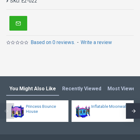
SKU:
E2-022
Based on 0 reviews.
-
Write a review
You Might Also Like
Recently Viewed
Most Viewed
Princess Bounce
Inflatable Moonwalk
House