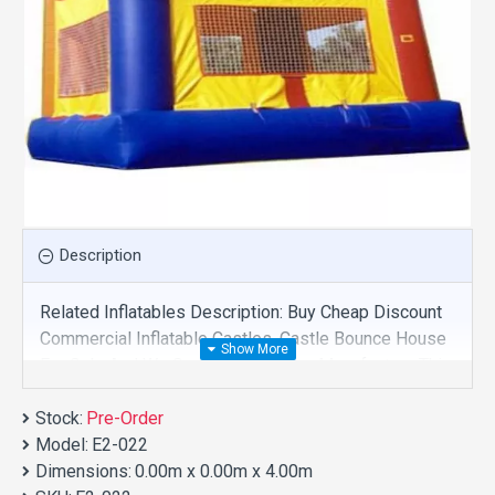
Description
Related Inflatables Description: Buy Cheap Discount
Commercial Inflatable Castles, Castle Bounce House
For Sale And We Supply Customize Manufacture This
Product. And Purchase Inflatable Castles With
Stock:
Factory Wholesale Price.
Pre-Order
Model:
E2-022
Dimensions:
0.00m x 0.00m x 4.00m