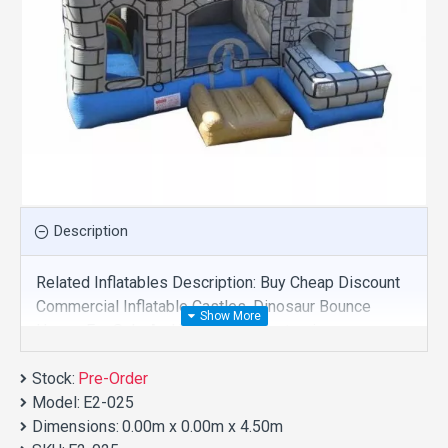
Description
Related Inflatables Description: Buy Cheap Discount
Commercial Inflatable Castles, Dinosaur Bounce
House For Sale And We Supply Customize
Manufacture This Product. And Purchase Inflatable
Stock:
Castles With Factory Wholesale Price.
Pre-Order
Model:
E2-025
Dimensions:
0.00m x 0.00m x 4.50m