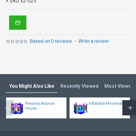
SKU:
E2-025
Based on 0 reviews.
-
Write a review
You Might Also Like
Recently Viewed
Most Viewed
Princess Bounce
Inflatable Moonwalk
House