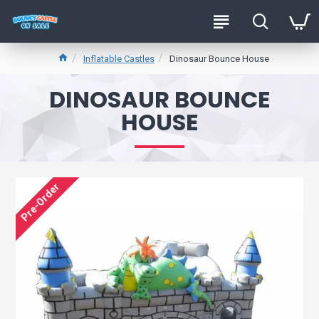
Inflatable Castles
Dinosaur Bounce House
DINOSAUR BOUNCE
HOUSE
Pre-Order