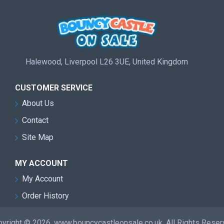
Halewood, Liverpool L26 3UE, United Kingdom
CUSTOMER SERVICE
About Us
Contact
Site Map
MY ACCOUNT
My Account
Order History
yright © 2026, www.bouncycastleonsale.co.uk, All Rights Rese