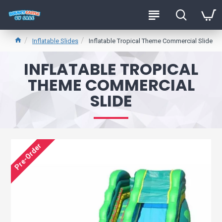
Inflatable Slides
Inflatable Tropical Theme Commercial Slide
INFLATABLE TROPICAL
THEME COMMERCIAL
SLIDE
Pre-Order