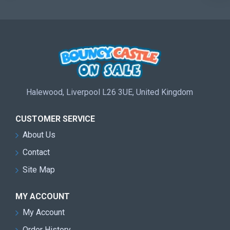
Halewood, Liverpool L26 3UE, United Kingdom
CUSTOMER SERVICE
About Us
Contact
Site Map
MY ACCOUNT
My Account
Order History