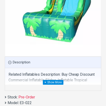
Description
Related Inflatables Description: Buy Cheap Discount
Commercial Inflatable Slides, Inflatable Tropical
Theme Commercial Slide For Sale And We Supply
Customize Manufacture This Product. And Purchase
Stock:
Inflatable Slides With Factory Wholesale Price.
Pre-Order
Model:
E3-022