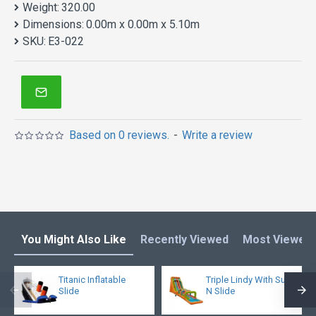
Weight:
320.00
Dimensions:
0.00m x 0.00m x 5.10m
SKU:
E3-022
Based on 0 reviews.
-
Write a review
You Might Also Like
Recently Viewed
Most Viewed
Titanic Inflatable
Triple Lindy With Surf
Slide
N Slide