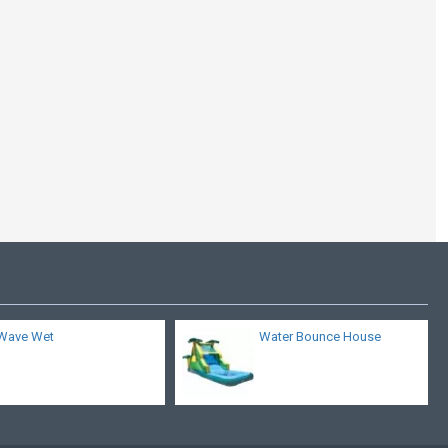
Inflatable Twin Falls
With Pools
Wave Wet
Water Bounce House