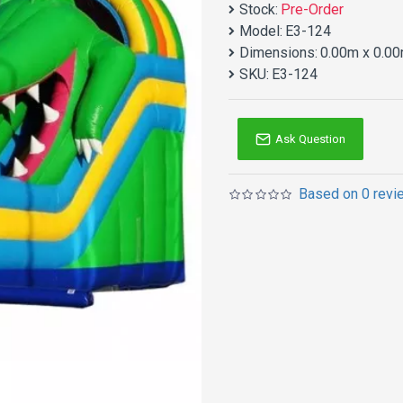
Stock:
Pre-Order
Model:
E3-124
Dimensions:
0.00m x 0.00
SKU:
E3-124
Ask Question
Based on 0 revi