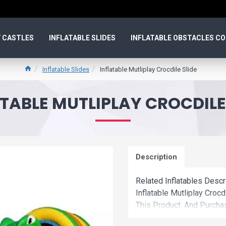
 CASTLES
INFLATABLE SLIDES
INFLATABLE OBSTACLES C
Inflatable Slides
Inflatable Mutliplay Crocdile Slide
TABLE MUTLIPLAY CROCDILE
Description
Related Inflatables Descr
Inflatable Mutliplay Cro
This Product. And Purchas