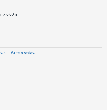
m x 6.00m
ews.
-
Write a review