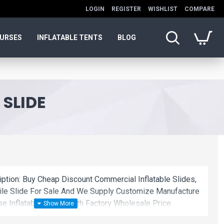
LOGIN
REGISTER
WISHLIST
COMPARE
OURSES
INFLATABLE TENTS
BLOG
 SLIDE
iption: Buy Cheap Discount Commercial Inflatable Slides,
cdile Slide For Sale And We Supply Customize Manufacture
e Inflatable Slides With Factory Wholesale Price.