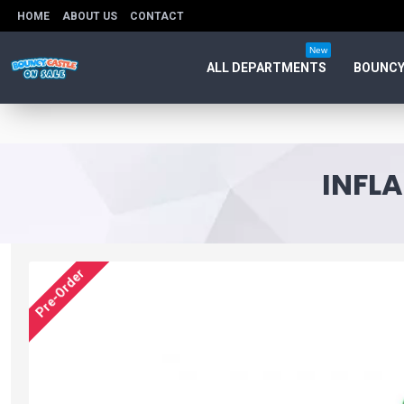
HOME
ABOUT US
CONTACT
New
ALL DEPARTMENTS
BOUNCY
INFLA
Pre-Order