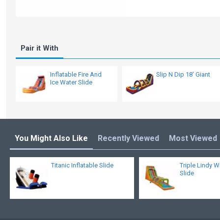
Pair it With
Inflatable Fire And
Slip N Dip 18' Giant
Ice Water Slide
You Might Also Like
Recently Viewed
Most Viewed
Titanic Inflatable Slide
Triple Lindy W
Slide