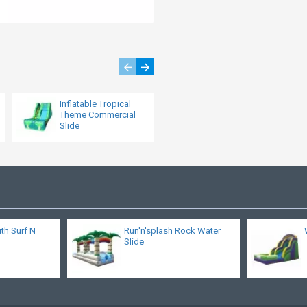
Inflatable Tropical
Bounce House Water
Theme Commercial
Slide
Slide
ith Surf N
Run'n'splash Rock Water
Slide