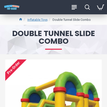
Inflatable Toys
Double Tunnel Slide Combo
DOUBLE TUNNEL SLIDE
COMBO
Pre-Order