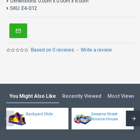
Dimensions:
0.00m x 0.00m x 6.00m
SKU:
E4-012
Based on 0 reviews.
-
Write a review
You Might Also Like
Recently Viewed
Most Viewed
Backyard Slide
Sesame Street
Bounce House