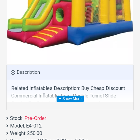
Description
Related Inflatables Description: Buy Cheap Discount
Commercial Inflatable Toys, Double Tunnel Slide
Combo For Sale And We Supply Customize
Manufacture This Product. And Purchase Inflatable
Stock:
Toys With Factory Wholesale Price.
Pre-Order
Model:
E4-012
Weight:
250.00