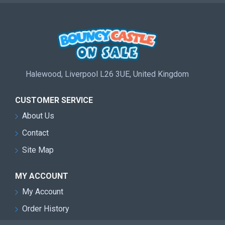
Halewood, Liverpool L26 3UE, United Kingdom
CUSTOMER SERVICE
About Us
Contact
Site Map
MY ACCOUNT
My Account
Order History