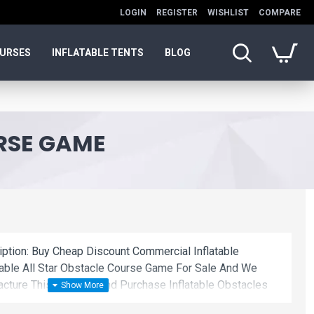
LOGIN
REGISTER
WISHLIST
COMPARE
OURSES
INFLATABLE TENTS
BLOG
URSE GAME
iption: Buy Cheap Discount Commercial Inflatable
table All Star Obstacle Course Game For Sale And We
ture This Product. And Purchase Inflatable Obstacles
lesale Price.