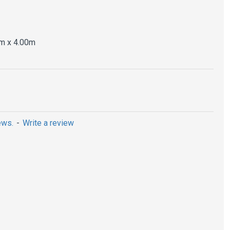
m x 4.00m
ews.
-
Write a review