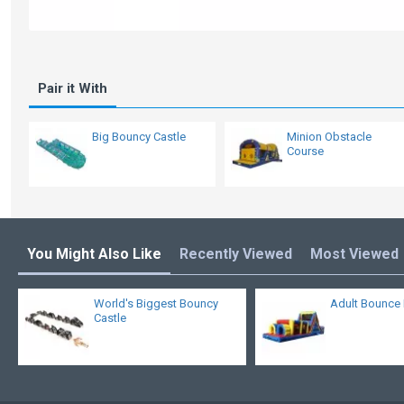
Pair it With
Big Bouncy Castle
Minion Obstacle
Course
You Might Also Like
Recently Viewed
Most Viewed
World's Biggest Bouncy
Adult Bounce
Castle