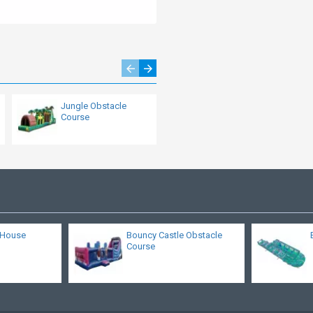
Jungle Obstacle
Inflatable Military
Course
Obstacle Course
 House
Bouncy Castle Obstacle
Course