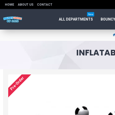
HOME
ABOUT US
CONTACT
New
ALL DEPARTMENTS
BOUNCY
INFLATAB
Pre-Order