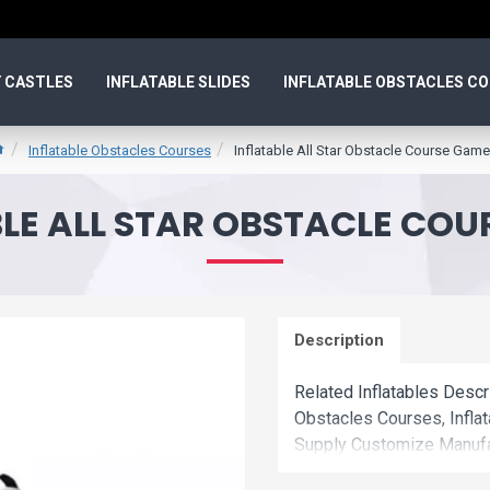
 CASTLES
INFLATABLE SLIDES
INFLATABLE OBSTACLES C
Inflatable Obstacles Courses
Inflatable All Star Obstacle Course Game
LE ALL STAR OBSTACLE CO
Description
Related Inflatables Descr
Obstacles Courses, Infla
Supply Customize Manufac
Courses With Factory Who