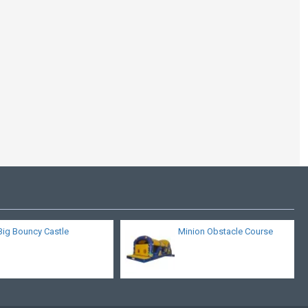
Race Car Obstacle
Challenge
Big Bouncy Castle
Minion Obstacle Course