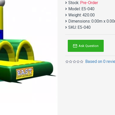
Stock:
Pre-Order
Model:
E5-040
Weight:
420.00
Dimensions:
0.00m x 0.00
SKU:
E5-040
Ask Question
Based on 0 revi