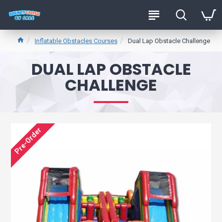
Inflatable Obstacles Courses
Dual Lap Obstacle Challenge
DUAL LAP OBSTACLE
CHALLENGE
Pre-Order