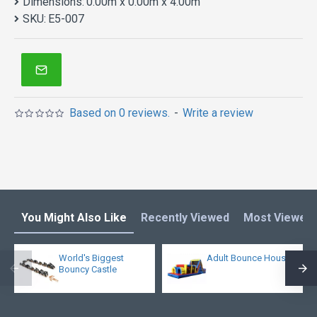
Dimensions:
0.00m x 0.00m x 4.00m
SKU:
E5-007
Based on 0 reviews.
-
Write a review
You Might Also Like
Recently Viewed
Most Viewed
World's Biggest
Adult Bounce House
Bouncy Castle