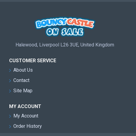
Halewood, Liverpool L26 3UE, United Kingdom
CUSTOMER SERVICE
About Us
Contact
Site Map
MY ACCOUNT
My Account
Order History