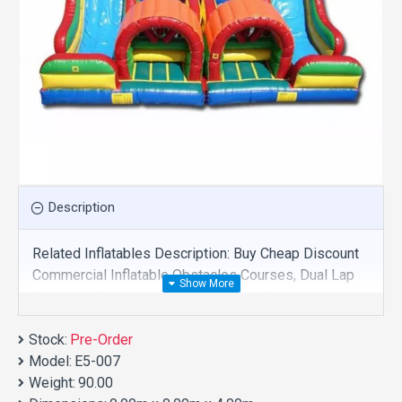
Description
Related Inflatables Description: Buy Cheap Discount
Commercial Inflatable Obstacles Courses, Dual Lap
Obstacle Challenge For Sale And We Supply
Customize Manufacture This Product. And Purchase
Stock:
Inflatable Obstacles Courses With Factory Wholesale
Pre-Order
Model:
Price.
E5-007
Weight:
90.00