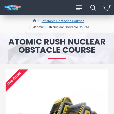
Inflatable Obstacles Courses
Atomic Rush Nuclear Obstacle Course
ATOMIC RUSH NUCLEAR
OBSTACLE COURSE
Pre-Order