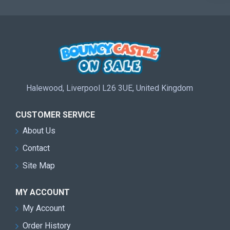
Halewood, Liverpool L26 3UE, United Kingdom
CUSTOMER SERVICE
About Us
Contact
Site Map
MY ACCOUNT
My Account
Order History