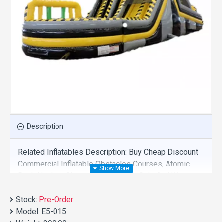
Description
Related Inflatables Description: Buy Cheap Discount
Commercial Inflatable Obstacles Courses, Atomic
Rush Nuclear Obstacle Course For Sale And We
Supply Customize Manufacture This Product. And
Stock:
Purchase Inflatable Obstacles Courses With Factory
Pre-Order
Model:
Wholesale Price.
E5-015