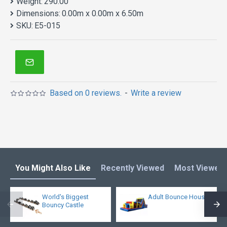
Weight:
290.00
Dimensions:
0.00m x 0.00m x 6.50m
SKU:
E5-015
Based on 0 reviews.
-
Write a review
You Might Also Like
Recently Viewed
Most Viewed
World's Biggest
Adult Bounce House
Bouncy Castle