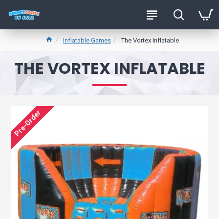
Inflatable Games
The Vortex Inflatable
THE VORTEX INFLATABLE
Pre-Order