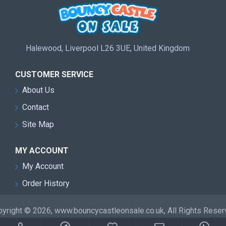
Halewood, Liverpool L26 3UE, United Kingdom
CUSTOMER SERVICE
About Us
Contact
Site Map
MY ACCOUNT
My Account
Order History
yright © 2026, www.bouncycastleonsale.co.uk, All Rights Rese