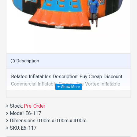
Description
Related Inflatables Description: Buy Cheap Discount
Commercial Inflatable Games, The Vortex Inflatable
For Sale And We Supply Customize Manufacture This
Product. And Purchase Inflatable Games With Factory
Stock:
Wholesale Price.
Pre-Order
Model:
E6-117
Dimensions:
0.00m x 0.00m x 4.00m
SKU:
E6-117