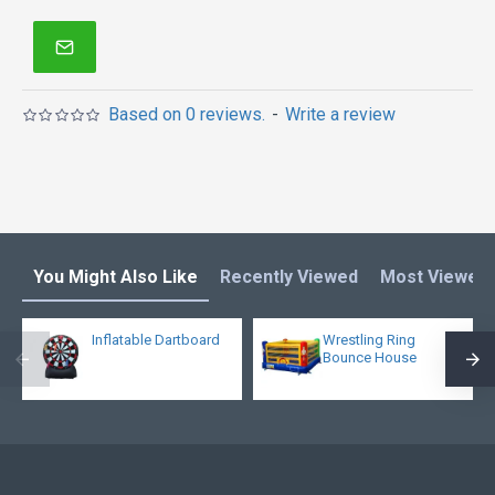
Based on 0 reviews.
-
Write a review
You Might Also Like
Recently Viewed
Most Viewed
Inflatable Dartboard
Wrestling Ring
Bounce House