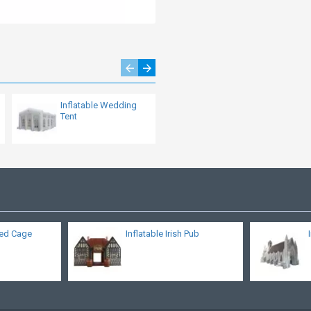
Inflatable Wedding
Large Inflatable
Tent
Helmet Tunnel
eed Cage
Inflatable Irish Pub