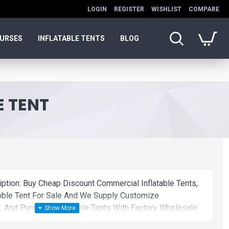
LOGIN
REGISTER
WISHLIST
COMPARE
OURSES
INFLATABLE TENTS
BLOG
E TENT
iption: Buy Cheap Discount Commercial Inflatable Tents,
ubble Tent For Sale And We Supply Customize
. And Purchase Inflatable Tents With Factory Wholesale