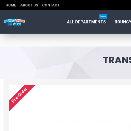
HOME
ABOUT US
CONTACT
New
ALL DEPARTMENTS
BOUNCY
TRANS
Pre-Order