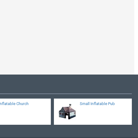
Inflatable Tent
Exhibition
Inflatable Church
Small Inflatable Pub