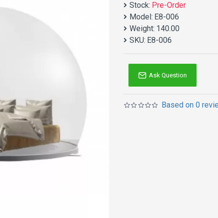
Stock:
Pre-Order
Model:
E8-006
Weight:
140.00
SKU:
E8-006
Ask Question
Based on 0 revi