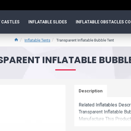
 CASTLES
INFLATABLE SLIDES
INFLATABLE OBSTACLES C
Inflatable Tents
Transparent Inflatable Bubble Tent
PARENT INFLATABLE BUBBL
Description
Related Inflatables Descr
Transparent Inflatable B
Manufacture This Product
Price.