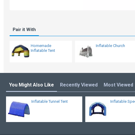
Pair it With
Homemade
Inflatable Church
Inflatable Tent
You Might Also Like
Recently Viewed
Most Viewed
Inflatable Tunnel Tent
Inflatable Sp