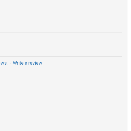
ews.
-
Write a review