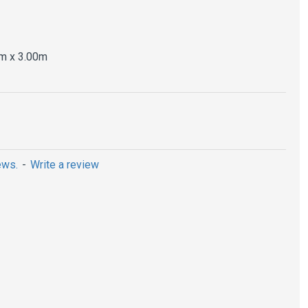
m x 3.00m
ews.
-
Write a review