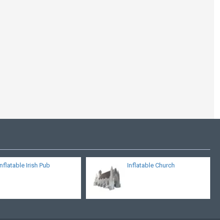
Igloo Diameter
Inflatable Irish Pub
Inflatable Church