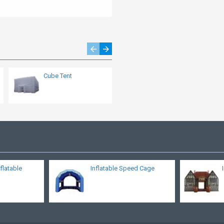
Cube Tent
Emergency Shelter
flatable
Inflatable Speed Cage