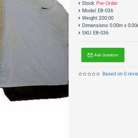
Stock:
Pre-Order
Model:
E8-036
Weight:
200.00
Dimensions:
0.00m x 0.00
SKU:
E8-036
Ask Question
Based on 0 revi