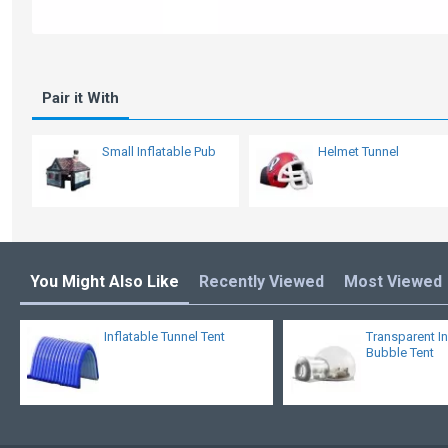
Pair it With
Small Inflatable Pub
Helmet Tunnel
You Might Also Like
Recently Viewed
Most Viewed
Inflatable Tunnel Tent
Transparent In
Bubble Tent