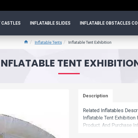
 CASTLES
INFLATABLE SLIDES
INFLATABLE OBSTACLES C
Inflatable Tents
Inflatable Tent Exhibition
INFLATABLE TENT EXHIBITIO
Description
Related Inflatables Descr
Inflatable Tent Exhibiti
Product. And Purchase Inf