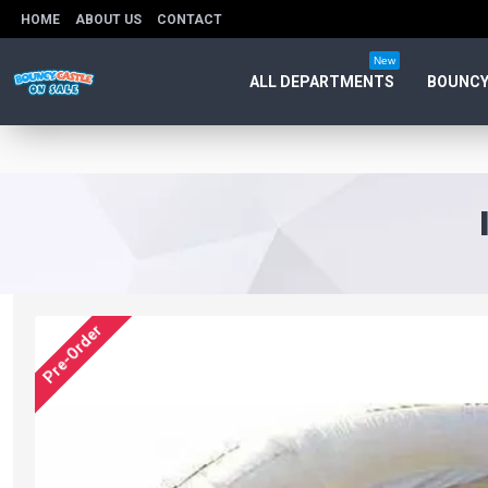
HOME
ABOUT US
CONTACT
New
ALL DEPARTMENTS
BOUNCY
Pre-Order