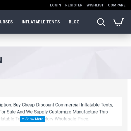
LOGIN
REGISTER
WISHLIST
COMPARE
OURSES
INFLATABLE TENTS
BLOG
N
iption: Buy Cheap Discount Commercial Inflatable Tents,
on For Sale And We Supply Customize Manufacture This
latable Tents With Factory Wholesale Price.