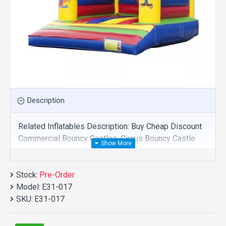
Description
Related Inflatables Description: Buy Cheap Discount
Commercial Bouncy Castles, Circus Bouncy Castle
For Sale And We Supply Customize Manufacture This
Product. And Purchase Bouncy Castles With Factory
Stock:
Wholesale Price.
Pre-Order
Model:
E31-017
SKU:
E31-017