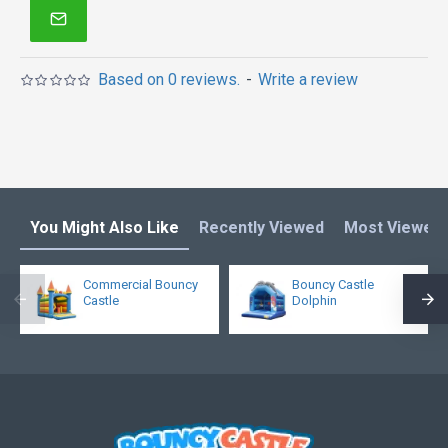
Based on 0 reviews.
-
Write a review
You Might Also Like
Recently Viewed
Most Viewed
Commercial Bouncy
Bouncy Castle
Castle
Dolphin