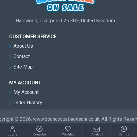
Halewood, Liverpool L26 3UE, United Kingdom
CUSTOMER SERVICE
About Us
Contact
Site Map
MY ACCOUNT
My Account
Order History
yright © 2026, www.bouncycastleonsale.co.uk, All Rights Rese
Register
Wishlist
Contact
Call us
Login