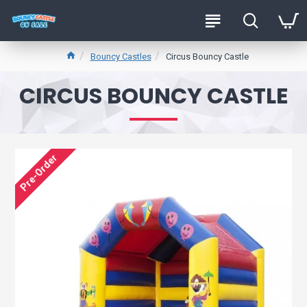
Bouncy Castles
Circus Bouncy Castle
CIRCUS BOUNCY CASTLE
Pre-Order