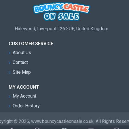
Halewood, Liverpool L26 3UE, United Kingdom
CUSTOMER SERVICE
About Us
Contact
Site Map
MY ACCOUNT
My Account
Order History
yright © 2026, www.bouncycastleonsale.co.uk, All Rights Rese