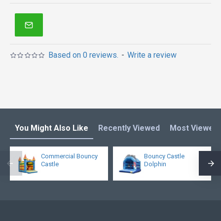
Based on 0 reviews.
-
Write a review
You Might Also Like
Recently Viewed
Most Viewed
Commercial Bouncy
Bouncy Castle
Castle
Dolphin