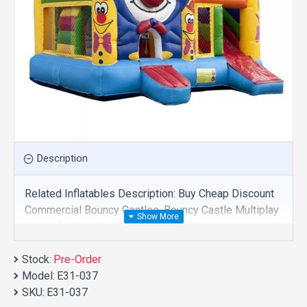
Description
Related Inflatables Description: Buy Cheap Discount
Commercial Bouncy Castles, Bouncy Castle Multiplay
Clown For Sale And We Supply Customize
Manufacture This Product. And Purchase Bouncy
Stock:
Castles With Factory Wholesale Price.
Pre-Order
Model:
E31-037
SKU:
E31-037