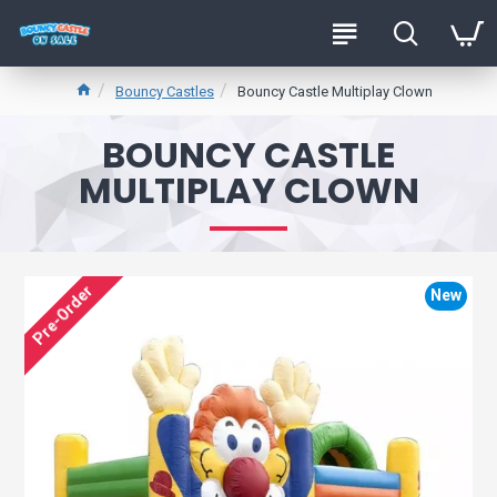
Bouncy Castles
Bouncy Castle Multiplay Clown
BOUNCY CASTLE
MULTIPLAY CLOWN
Pre-Order
New