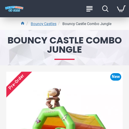
Bouncy Castles
Bouncy Castle Combo Jungle
BOUNCY CASTLE COMBO
JUNGLE
Pre-Order
New