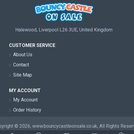
Halewood, Liverpool L26 3UE, United Kingdom
CUSTOMER SERVICE
About Us
Contact
Site Map
MY ACCOUNT
My Account
Order History
yright © 2026, www.bouncycastleonsale.co.uk, All Rights Rese