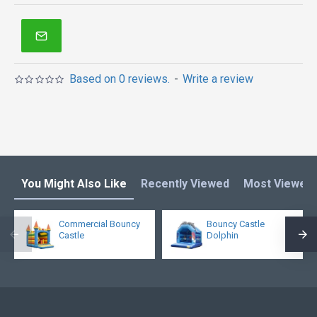
Based on 0 reviews.
-
Write a review
You Might Also Like
Recently Viewed
Most Viewed
Commercial Bouncy
Bouncy Castle
Castle
Dolphin