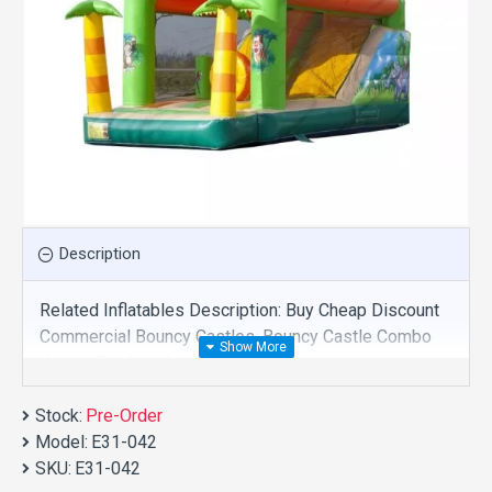
Description
Related Inflatables Description: Buy Cheap Discount
Commercial Bouncy Castles, Bouncy Castle Combo
Jungle For Sale And We Supply Customize
Manufacture This Product. And Purchase Bouncy
Stock:
Castles With Factory Wholesale Price.
Pre-Order
Model:
E31-042
SKU:
E31-042