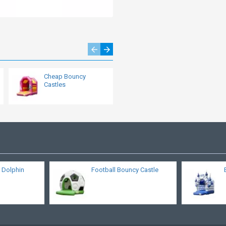
Cheap Bouncy
Cow Bouncy Castle
Castles
 Dolphin
Football Bouncy Castle