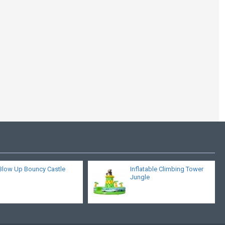
Bouncy Castle Jungle
Blow Up Bouncy Castle
Inflatable Climbing Tower
Jungle