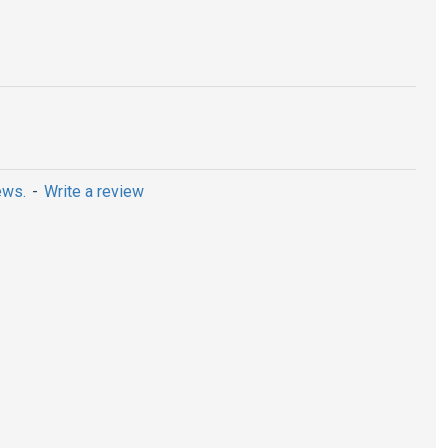
ews.
-
Write a review