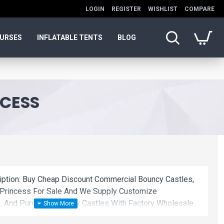
LOGIN
REGISTER
WISHLIST
COMPARE
OURSES
INFLATABLE TENTS
BLOG
NCESS
ription: Buy Cheap Discount Commercial Bouncy Castles,
 Princess For Sale And We Supply Customize
. And Purchase Bouncy Castles With Factory Wholesale