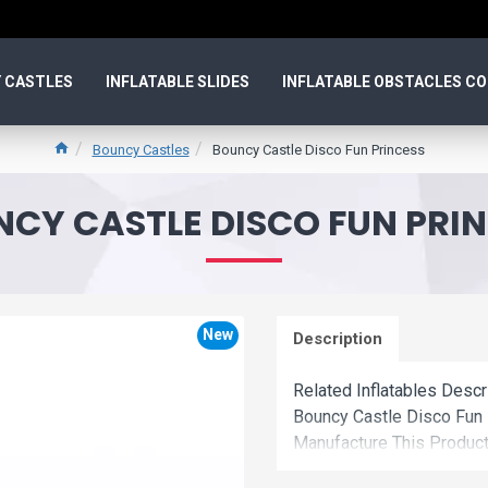
 CASTLES
INFLATABLE SLIDES
INFLATABLE OBSTACLES C
Bouncy Castles
Bouncy Castle Disco Fun Princess
CY CASTLE DISCO FUN PRI
New
Description
Related Inflatables Desc
Bouncy Castle Disco Fun
Manufacture This Product
Price.