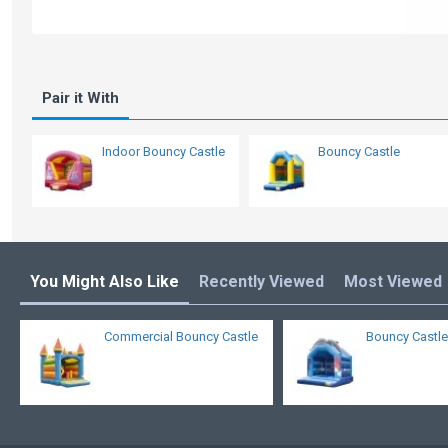
Pair it With
Indoor Bouncy Castle
Bouncy Castle
You Might Also Like
Recently Viewed
Most Viewed
Commercial Bouncy Castle
Bouncy Castle