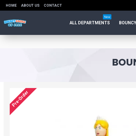
HOME
ABOUT US
CONTACT
New
ALL DEPARTMENTS
BOUNCY
BOUN
Pre-Order