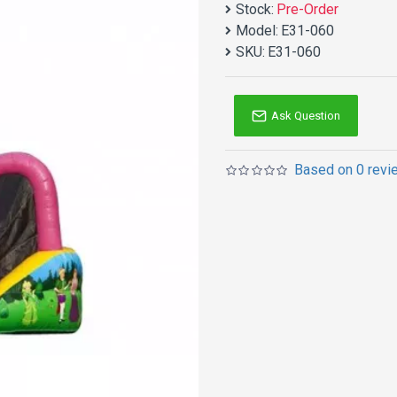
Stock:
Pre-Order
Model:
E31-060
SKU:
E31-060
Ask Question
Based on 0 revi