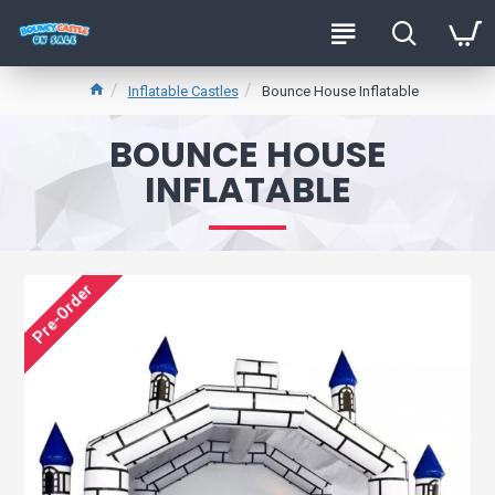
Inflatable Castles
Bounce House Inflatable
BOUNCE HOUSE
INFLATABLE
Pre-Order