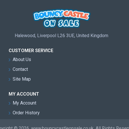
Halewood, Liverpool L26 3UE, United Kingdom
CUSTOMER SERVICE
About Us
Contact
Site Map
MY ACCOUNT
My Account
Order History
yright © 2026, www.bouncycastleonsale.co.uk, All Rights Rese