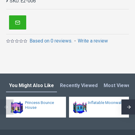
SKU:
E2-006
Based on 0 reviews.
-
Write a review
You Might Also Like
Recently Viewed
Most Viewed
Princess Bounce
Inflatable Moonwalk
House