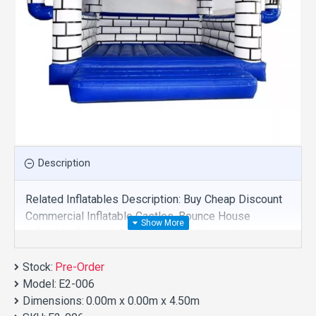
Description
Related Inflatables Description: Buy Cheap Discount
Commercial Inflatable Castles, Bounce House
Inflatable For Sale And We Supply Customize
Manufacture This Product. And Purchase Inflatable
Stock:
Castles With Factory Wholesale Price.
Pre-Order
Model:
E2-006
Dimensions:
0.00m x 0.00m x 4.50m