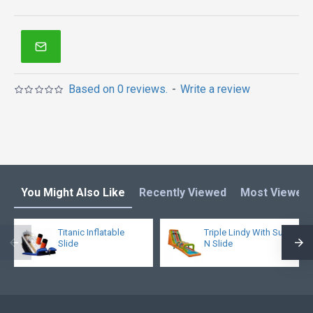
Based on 0 reviews.
-
Write a review
You Might Also Like
Recently Viewed
Most Viewed
Titanic Inflatable
Triple Lindy With Surf
Slide
N Slide