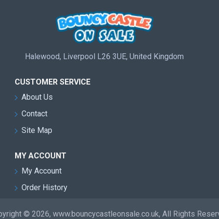
Halewood, Liverpool L26 3UE, United Kingdom
CUSTOMER SERVICE
About Us
Contact
Site Map
MY ACCOUNT
My Account
Order History
yright © 2026, www.bouncycastleonsale.co.uk, All Rights Rese