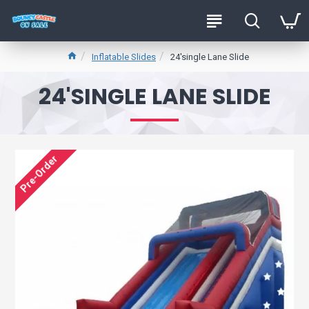
Inflatable Slides
24'single Lane Slide
24'SINGLE LANE SLIDE
Pre-Order