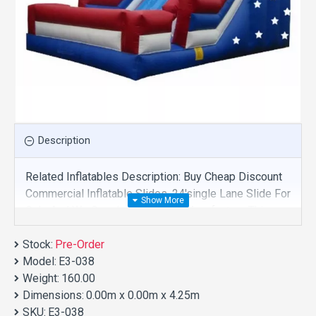
Description
Related Inflatables Description: Buy Cheap Discount
Commercial Inflatable Slides, 24'single Lane Slide For
Sale And We Supply Customize Manufacture This
Product. And Purchase Inflatable Slides With Factory
Stock:
Wholesale Price.
Pre-Order
Model:
E3-038
Weight:
160.00
Dimensions:
0.00m x 0.00m x 4.25m
SKU:
E3-038