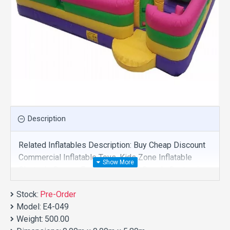
Description
Related Inflatables Description: Buy Cheap Discount
Commercial Inflatable Toys, Kids Zone Inflatable
Obstacle Course For Sale And We Supply Customize
Manufacture This Product. And Purchase Inflatable
Stock:
Toys With Factory Wholesale Price.
Pre-Order
Model:
E4-049
Weight:
500.00