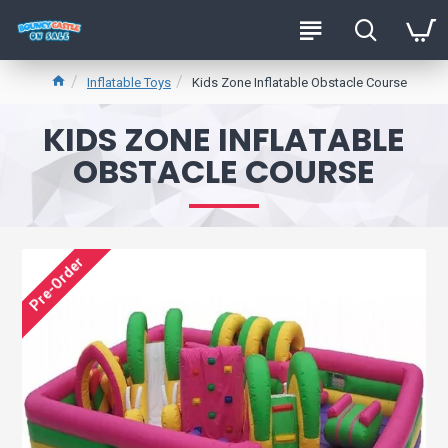
Inflatable Toys
Kids Zone Inflatable Obstacle Course
KIDS ZONE INFLATABLE
OBSTACLE COURSE
Pre-Order