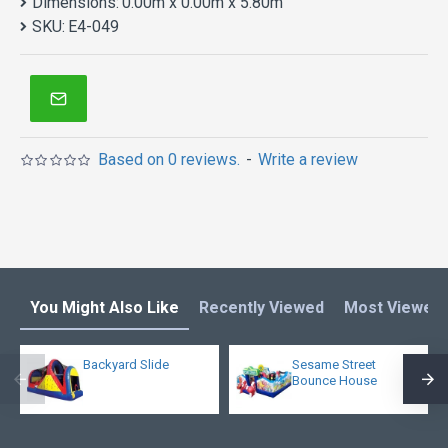
Dimensions:
0.00m x 0.00m x 5.80m
SKU:
E4-049
Based on 0 reviews.
-
Write a review
You Might Also Like
Recently Viewed
Most Viewed
Backyard Slide
Sesame Street
Bounce House