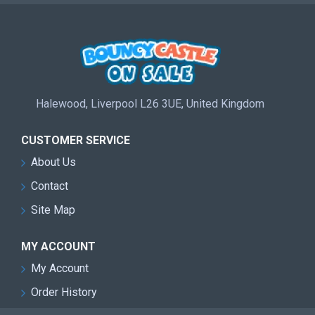
Halewood, Liverpool L26 3UE, United Kingdom
CUSTOMER SERVICE
About Us
Contact
Site Map
MY ACCOUNT
My Account
Order History