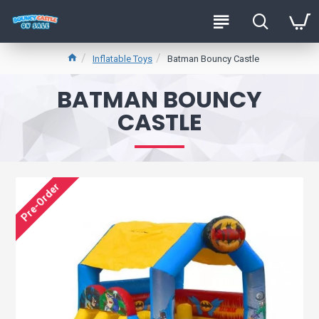
Inflatable Toys
Batman Bouncy Castle
BATMAN BOUNCY
CASTLE
Pre-Order