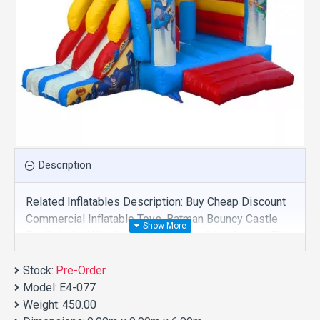
Description
Related Inflatables Description: Buy Cheap Discount
Commercial Inflatable Toys, Batman Bouncy Castle
For Sale And We Supply Customize Manufacture This
Product. And Purchase Inflatable Toys With Factory
Stock:
Wholesale Price.
Pre-Order
Model:
E4-077
Weight:
450.00