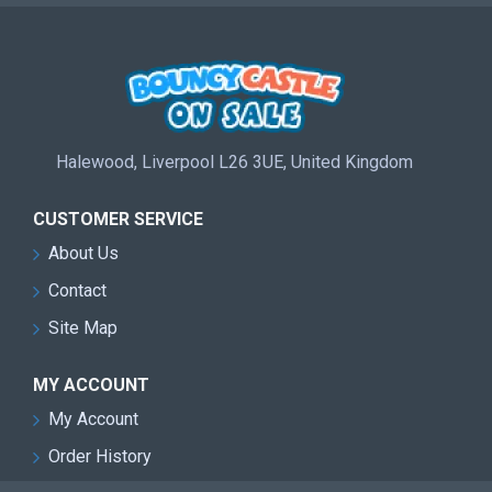
Halewood, Liverpool L26 3UE, United Kingdom
CUSTOMER SERVICE
About Us
Contact
Site Map
MY ACCOUNT
My Account
Order History