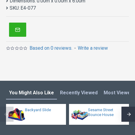
Dimensions:
0.00m x 0.00m x 6.00m
SKU:
E4-077
Based on 0 reviews.
-
Write a review
You Might Also Like
Recently Viewed
Most Viewed
Backyard Slide
Sesame Street
Bounce House