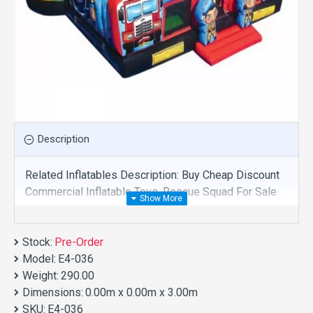
Description
Related Inflatables Description: Buy Cheap Discount
Commercial Inflatable Toys, Rescue Squad For Sale
And We Supply Customize Manufacture This Product.
And Purchase Inflatable Toys With Factory Wholesale
Stock:
Price.
Pre-Order
Model:
E4-036
Weight:
290.00
Dimensions:
0.00m x 0.00m x 3.00m
SKU:
E4-036