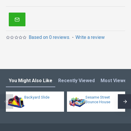
Based on 0 reviews.
-
Write a review
You Might Also Like
Recently Viewed
Most Viewed
Backyard Slide
Sesame Street
Bounce House