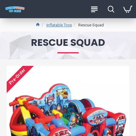
Inflatable Toys
Rescue Squad
RESCUE SQUAD
Pre-Order