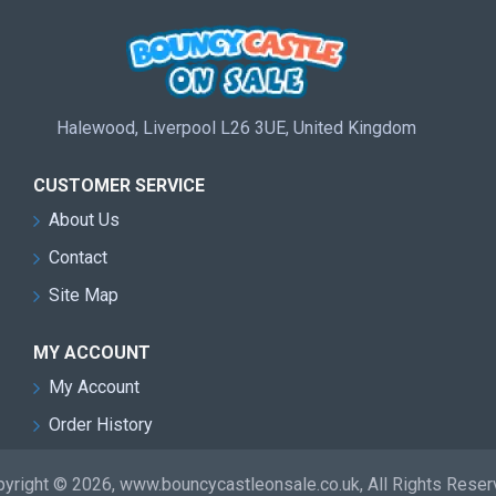
Halewood, Liverpool L26 3UE, United Kingdom
CUSTOMER SERVICE
About Us
Contact
Site Map
MY ACCOUNT
My Account
Order History
yright © 2026, www.bouncycastleonsale.co.uk, All Rights Rese